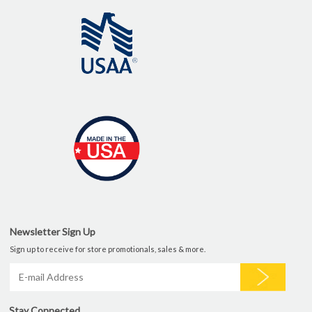
Newsletter Sign Up
Sign up to receive for store promotionals, sales & more.
Stay Connected