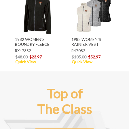
1982 WOMEN`S
1982 WOMEN`S
BOUNDRY FLEECE
RAINIER VEST
RX47382
R47082
$48.00
$23.97
$105.00
$52.97
Quick View
Quick View
Top of
The Class