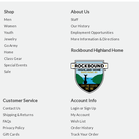
Shop
About Us
Men
Staff
Women
Our History
Youth
Employment Opportunities
Jewelry
More Information & Directions
Go Army
Rockbound Highland Home
Home
Class Gear
Special Events
Sale
Customer Service
Account Info
Contact Us
Login or Sign Up
Shipping & Returns
My Account
FAQs
Wish List
Privacy Policy
Order History
Gift Cards
Track Your Order