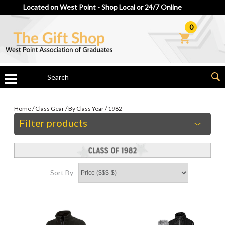
Located on West Point - Shop Local or 24/7 Online
0
Home
/
Class Gear
/
By Class Year
/
1982
Filter products
Sort By