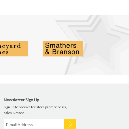
Newsletter Sign Up
Sign up to receive for store promotionals,
sales & more.