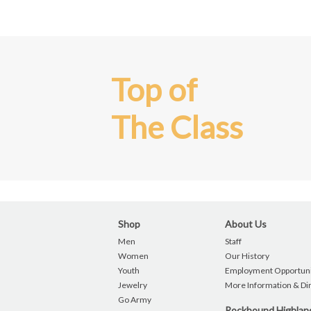
Top of
The Class
Shop
About Us
Men
Staff
Women
Our History
Youth
Employment Opportuni
Jewelry
More Information & Di
Go Army
Rockbound Highla