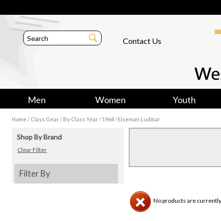
Contact Us
Men
Women
Youth
/
/
/
/
Home
Class Gear
By Class Year
1964
Eiseman Ludmar
Shop By Brand
Clear Filter
Filter By
No products are currently 