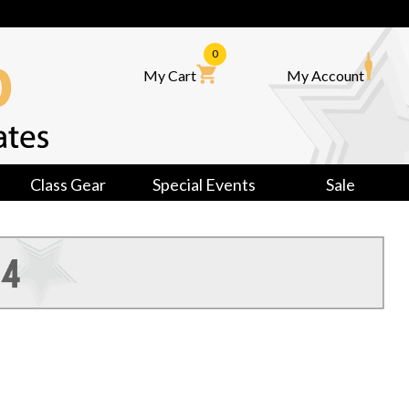
0
My Cart
My Account
Class Gear
Special Events
Sale