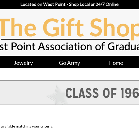
Located on West Point - Shop Local or 24/7 Online
Jewelry
Go Army
Home
available matching your criteria.