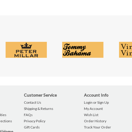
Customer Service
Account Info
Contact Us
Login or Sign Up
Shipping & Returns
My Account
ties
FAQs
Wish List
rections
Privacy Policy
Order History
Gift Cards
Track Your Order
nd Home