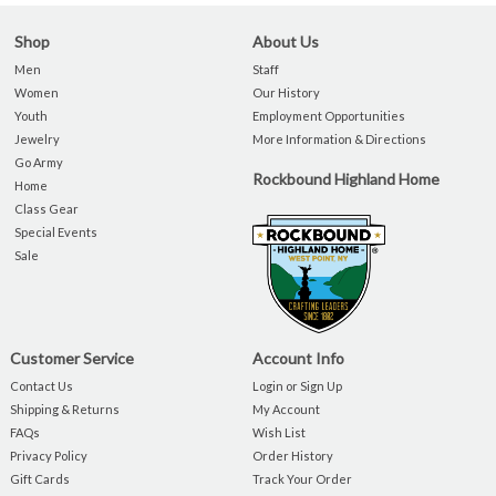
Shop
About Us
Men
Staff
Women
Our History
Youth
Employment Opportunities
Jewelry
More Information & Directions
Go Army
Rockbound Highland Home
Home
Class Gear
Special Events
Sale
Customer Service
Account Info
Contact Us
Login or Sign Up
Shipping & Returns
My Account
FAQs
Wish List
Privacy Policy
Order History
Gift Cards
Track Your Order