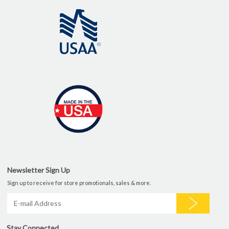
Newsletter Sign Up
Sign up to receive for store promotionals, sales & more.
Stay Connected