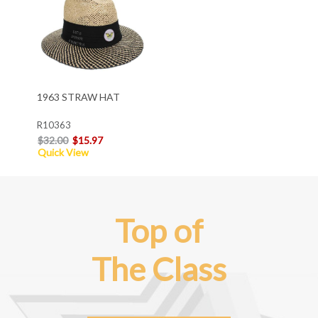
1963 STRAW HAT
R10363
$32.00
$15.97
Quick View
Top of
The Class