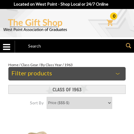
Located on West Point - Shop Local or 24/7 Online
0
Home
/
Class Gear
/
By Class Year
/
1963
Filter products
Sort By