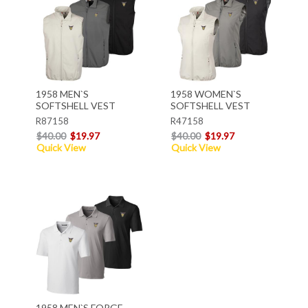
1958 MEN`S
1958 WOMEN`S
SOFTSHELL VEST
SOFTSHELL VEST
R87158
R47158
$40.00
$19.97
$40.00
$19.97
Quick View
Quick View
1958 MEN`S FORGE