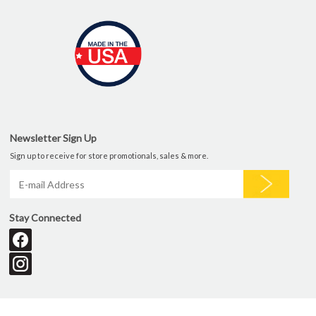
Newsletter Sign Up
Sign up to receive for store promotionals, sales & more.
Stay Connected