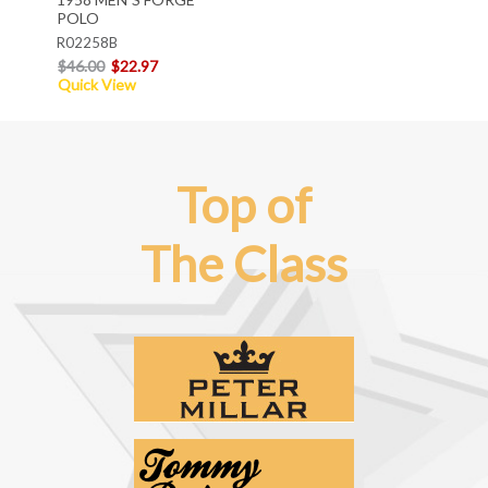
POLO
R02258B
$46.00
$22.97
Quick View
Top of
The Class