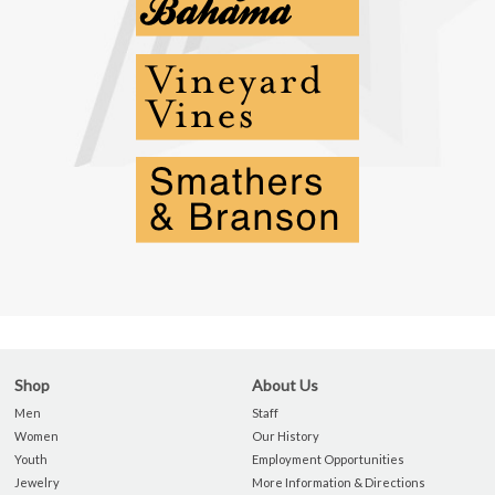
Shop
About Us
Men
Staff
Women
Our History
Youth
Employment Opportunities
Jewelry
More Information & Directions