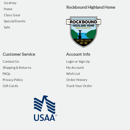
Go Army
Rockbound Highland Home
Home
Class Gear
Special Events
Sale
Customer Service
Account Info
Contact Us
Login or Sign Up
Shipping & Returns
My Account
FAQs
Wish List
Privacy Policy
Order History
Gift Cards
Track Your Order