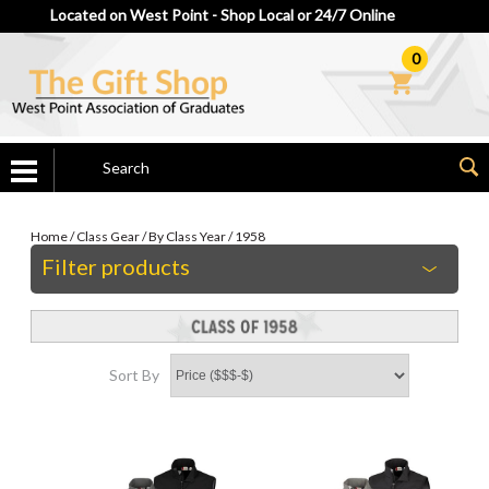
Located on West Point - Shop Local or 24/7 Online
0
Home
/
Class Gear
/
By Class Year
/
1958
Filter products
Sort By