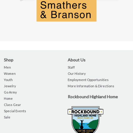
Shop
About Us
Men
Staff
Women
Our History
Youth
Employment Opportunities
Jewelry
More Information & Directions
Go Army
Rockbound Highland Home
Home
Class Gear
Special Events
Sale