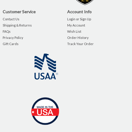
Customer Service
Account Info
Contact Us
Login or Sign Up
Shipping & Returns
My Account
FAQs
Wish List
Privacy Policy
Order History
Gift Cards
Track Your Order