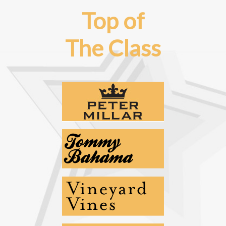
Top of
The Class