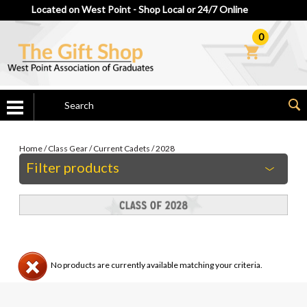
Located on West Point - Shop Local or 24/7 Online
0
Home
/
Class Gear
/
Current Cadets
/
2028
Filter products
No products are currently available matching your criteria.