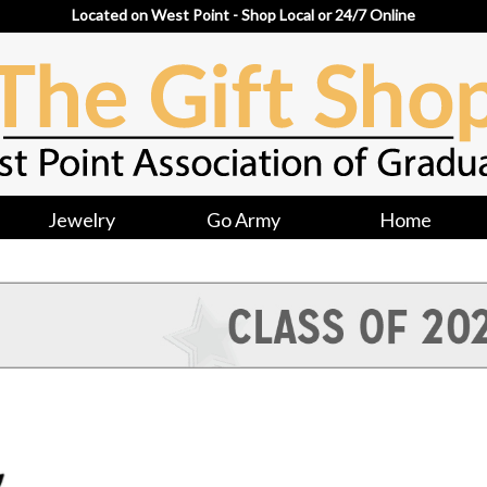
Located on West Point - Shop Local or 24/7 Online
Jewelry
Go Army
Home