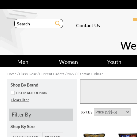
Contact Us
Men
Women
Youth
/
/
/
/
Home
Class Gear
Current Cadets
2027
Eiseman Ludmar
Shop By Brand
EISEMAN LUDMAR
Clear Filter
Sort By
Filter By
Shop By Size