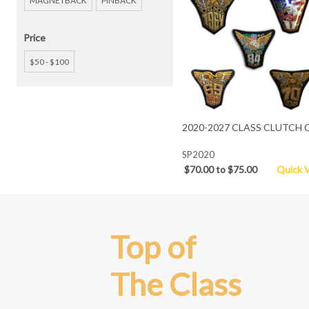
MAGNETBACK
PINBACK
Price
$50 - $100
2020-2027 CLASS CLUTCH 
SP2020
$70.00 to $75.00
Quick 
Top of
The Class