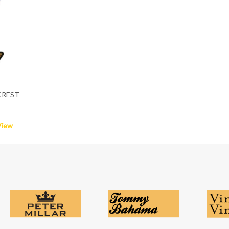
CREST
View