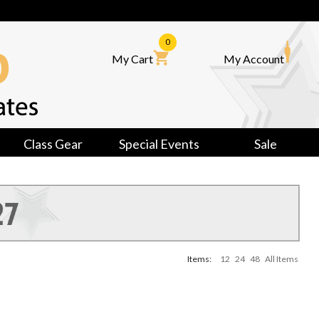
0
My Cart
My Account
Class Gear
Special Events
Sale
Items:
12
24
48
All Items