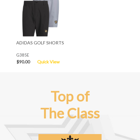
ADIDAS GOLF SHORTS
G385E
$90.00
Quick View
Top of
The Class