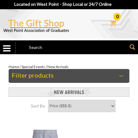
Located on West Point - Shop Local or 24/7 Online
0
Home
/
Special Events
/
New Arrivals
Filter products
Sort By