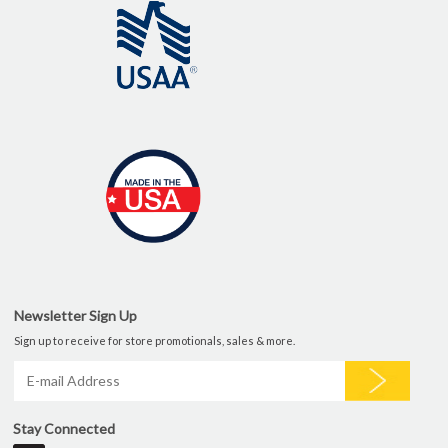
Newsletter Sign Up
Sign up to receive for store promotionals, sales & more.
Stay Connected