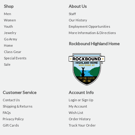
Shop
About Us
Men
Staff
Women
Our History
Youth
Employment Opportunities
Jewelry
More Information & Directions
Go Army
Rockbound Highland Home
Home
Class Gear
Special Events
Sale
Customer Service
Account Info
Contact Us
Login or Sign Up
Shipping & Returns
My Account
FAQs
Wish List
Privacy Policy
Order History
Gift Cards
Track Your Order