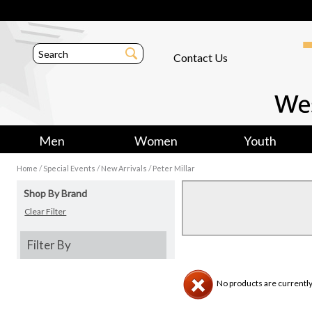
Contact Us
Men
Women
Youth
/
/
/
Home
Special Events
New Arrivals
Peter Millar
Shop By Brand
Clear Filter
Filter By
No products are currently 