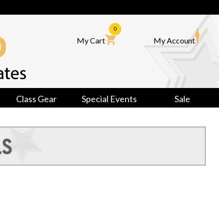
0
My Cart
My Account
Class Gear
Special Events
Sale