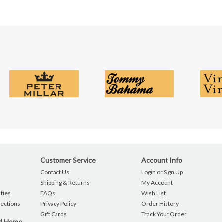
Customer Service
Account Info
Contact Us
Login or Sign Up
Shipping & Returns
My Account
ties
FAQs
Wish List
rections
Privacy Policy
Order History
Gift Cards
Track Your Order
nd Home