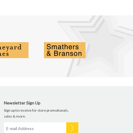
Newsletter Sign Up
Sign up to receive for store promotionals,
sales & more.