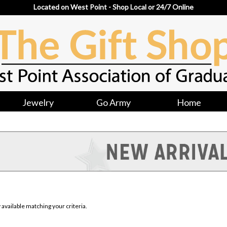
Located on West Point - Shop Local or 24/7 Online
Jewelry
Go Army
Home
available matching your criteria.