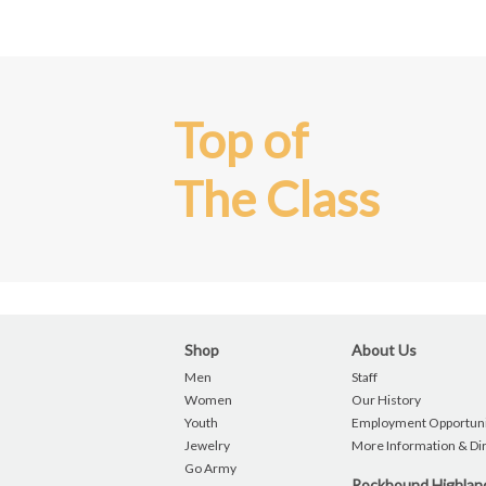
Top of
The Class
Shop
About Us
Men
Staff
Women
Our History
Youth
Employment Opportuni
Jewelry
More Information & Di
Go Army
Rockbound Highla