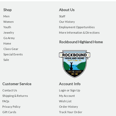
Shop
About Us
Men
Staff
Women
Our History
Youth
Employment Opportunities
Jewelry
More Information & Directions
Go Army
Rockbound Highland Home
Home
Class Gear
Special Events
Sale
Customer Service
Account Info
Contact Us
Login or Sign Up
Shipping & Returns
My Account
FAQs
Wish List
Privacy Policy
Order History
Gift Cards
Track Your Order