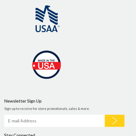
Newsletter Sign Up
Sign up to receive for store promotionals, sales & more.
Stay Connected