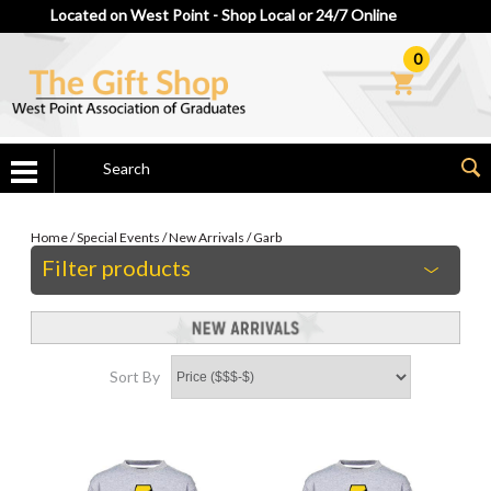
Located on West Point - Shop Local or 24/7 Online
0
Home
/
Special Events
/
New Arrivals
/
Garb
Filter products
Sort By