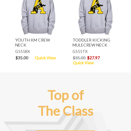
YOUTH KM CREW
TODDLER KICKING
NECK
MULECREW NECK
G555BX
G555TX
$35.00
Quick View
$35.00
$27.97
Quick View
Top of
The Class