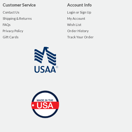
Customer Service
Account Info
Contact Us
Login or Sign Up
Shipping & Returns
My Account
FAQs
Wish List
Privacy Policy
Order History
Gift Cards
Track Your Order