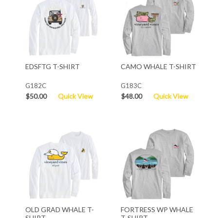
EDSFTG T-SHIRT
CAMO WHALE T-SHIRT
G182C
G183C
$50.00
Quick View
$48.00
Quick View
OLD GRAD WHALE T-
FORTRESS WP WHALE
SHIRT
T-SHIRT