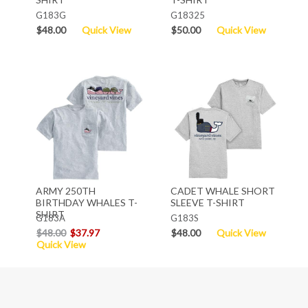
G183G
G18325
$48.00
Quick View
$50.00
Quick View
ARMY 250TH
CADET WHALE SHORT
BIRTHDAY WHALES T-
SLEEVE T-SHIRT
SHIRT
G183A
G183S
$48.00
$37.97
$48.00
Quick View
Quick View