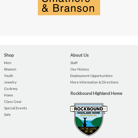
Shop
About Us
Men
Staff
Women
Our History
Youth
Employment Opportunities
Jewelry
More Information & Directions
Go Army
Rockbound Highland Home
Home
Class Gear
Special Events
Sale