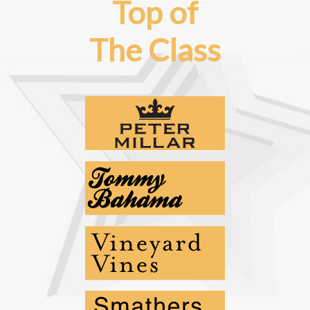
Top of
The Class