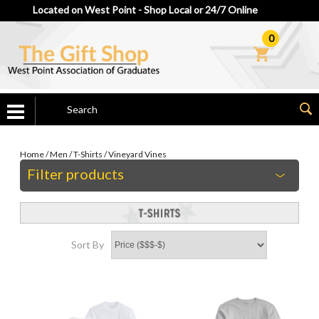
Located on West Point - Shop Local or 24/7 Online
0
Home
/
Men
/
T-Shirts
/
Vineyard Vines
Filter products
Sort By