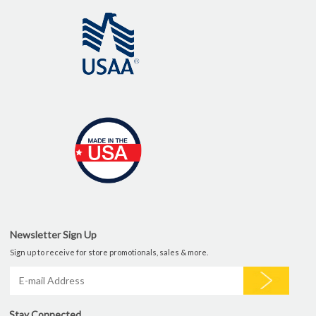
Newsletter Sign Up
Sign up to receive for store promotionals, sales & more.
Stay Connected