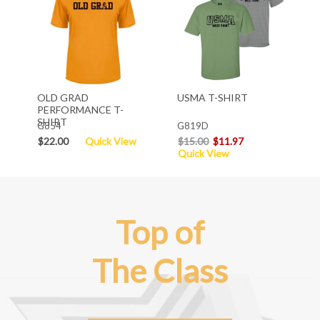
OLD GRAD
USMA T-SHIRT
PERFORMANCE T-
SHIRT
G854
G819D
$22.00
Quick View
$15.00
$11.97
Quick View
Top of
The Class