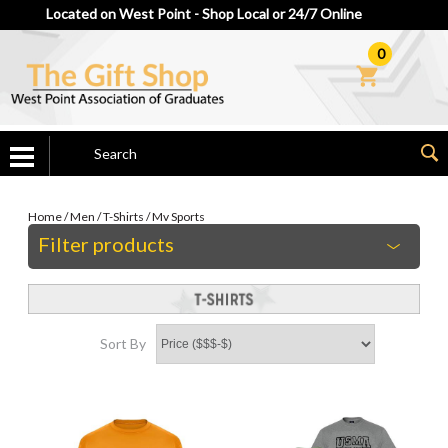
Located on West Point - Shop Local or 24/7 Online
0
Home
/
Men
/
T-Shirts
/
Mv Sports
Filter products
Sort By