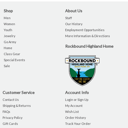
Shop
About Us
Men
Staff
Women
Our History
Youth
Employment Opportunities
Jewelry
More Information & Directions
Go Army
Rockbound Highland Home
Home
Class Gear
Special Events
Sale
Customer Service
Account Info
Contact Us
Login or Sign Up
Shipping & Returns
My Account
FAQs
Wish List
Privacy Policy
Order History
Gift Cards
Track Your Order