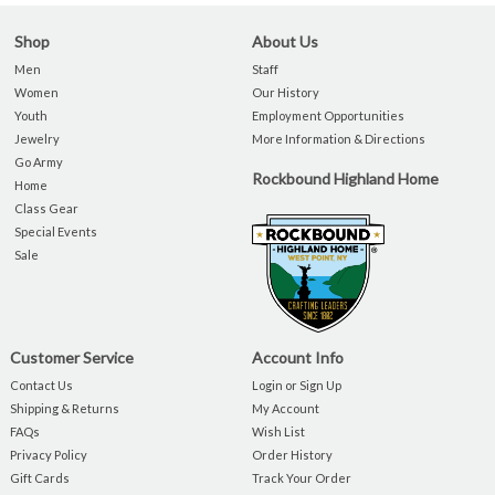
Shop
About Us
Men
Staff
Women
Our History
Youth
Employment Opportunities
Jewelry
More Information & Directions
Go Army
Rockbound Highland Home
Home
Class Gear
Special Events
Sale
Customer Service
Account Info
Contact Us
Login or Sign Up
Shipping & Returns
My Account
FAQs
Wish List
Privacy Policy
Order History
Gift Cards
Track Your Order