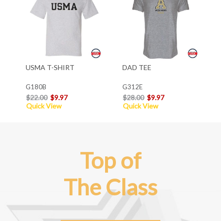
USMA T-SHIRT
DAD TEE
G180B
G312E
$22.00
$9.97
$28.00
$9.97
Quick View
Quick View
Top of
The Class