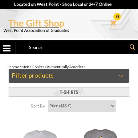
Located on West Point - Shop Local or 24/7 Online
0
Home
/
Men
/
T-Shirts
/
Authentically American
Filter products
Sort By