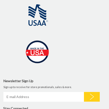
Newsletter Sign Up
Sign up to receive for store promotionals, sales & more.
Stay Connected