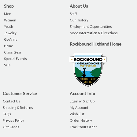
Shop
About Us
Men
Staff
Women
Our History
Youth
Employment Opportunities
Jewelry
More Information & Directions
Go Army
Rockbound Highland Home
Home
Class Gear
Special Events
Sale
Customer Service
Account Info
Contact Us
Login or Sign Up
Shipping & Returns
My Account
FAQs
Wish List
Privacy Policy
Order History
Gift Cards
Track Your Order