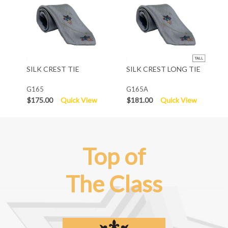
SILK CREST TIE
SILK CREST LONG TIE
G165
G165A
$175.00
Quick View
$181.00
Quick View
Top of
The Class