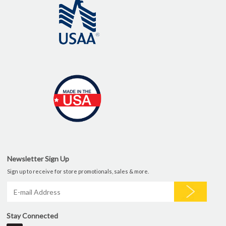
Newsletter Sign Up
Sign up to receive for store promotionals, sales & more.
Stay Connected