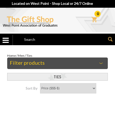
Located on West Point - Shop Local or 24/7 Online
0
Home
/
Men
/
Ties
Filter products
Sort By