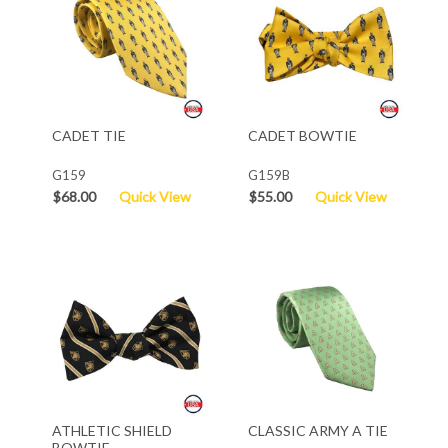
CADET TIE
CADET BOWTIE
G159
G159B
$68.00
Quick View
$55.00
Quick View
ATHLETIC SHIELD
CLASSIC ARMY A TIE
BOWTIE