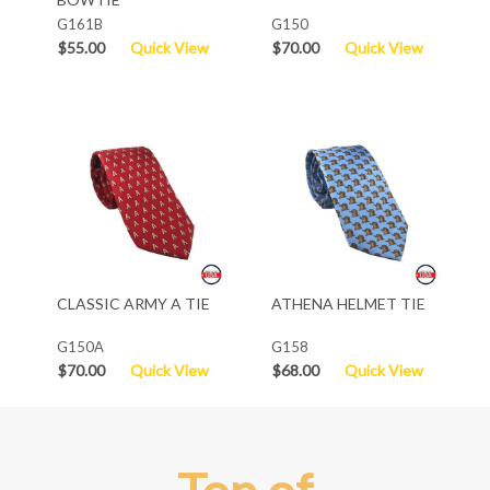
G161B
G150
$55.00
Quick View
$70.00
Quick View
CLASSIC ARMY A TIE
ATHENA HELMET TIE
G150A
G158
$70.00
Quick View
$68.00
Quick View