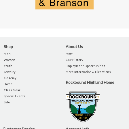
Shop
About Us
Men
Staff
Women
Our History
Youth
Employment Opportunities
Jewelry
More Information & Directions
Go Army
Rockbound Highland Home
Home
Class Gear
Special Events
Sale
Customer Service
Account Info