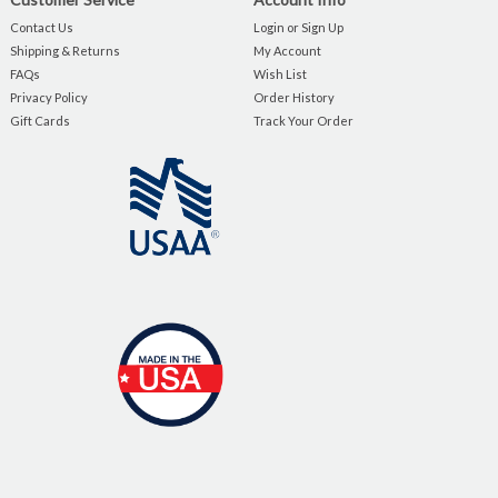
Contact Us
Login or Sign Up
Shipping & Returns
My Account
FAQs
Wish List
Privacy Policy
Order History
Gift Cards
Track Your Order