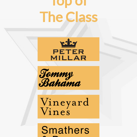
Top of
The Class