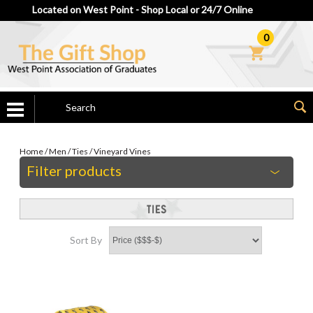
Located on West Point - Shop Local or 24/7 Online
0
Home
/
Men
/
Ties
/
Vineyard Vines
Filter products
Sort By