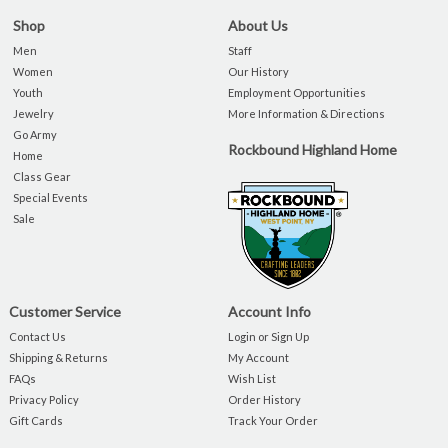
Shop
About Us
Men
Staff
Women
Our History
Youth
Employment Opportunities
Jewelry
More Information & Directions
Go Army
Rockbound Highland Home
Home
Class Gear
Special Events
Sale
Customer Service
Account Info
Contact Us
Login or Sign Up
Shipping & Returns
My Account
FAQs
Wish List
Privacy Policy
Order History
Gift Cards
Track Your Order