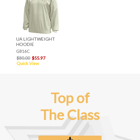
UA LIGHTWEIGHT
HOODIE
G816C
$80.00
$55.97
Quick View
Top of
The Class