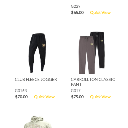
G229
$65.00
Quick View
CLUB FLEECE JOGGER
CARROLLTON CLASSIC
PANT
G316B
G317
$70.00
Quick View
$75.00
Quick View