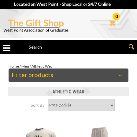
Located on West Point - Shop Local or 24/7 Online
0
Home
/
Men
/
Athletic Wear
Filter products
Sort By