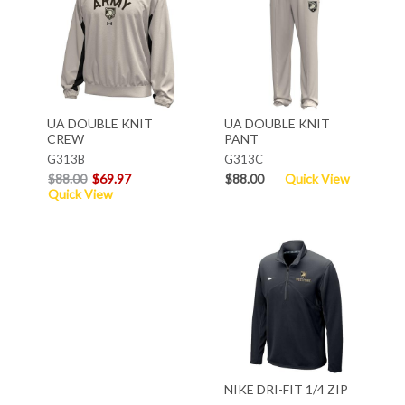
UA DOUBLE KNIT
UA DOUBLE KNIT
CREW
PANT
G313B
G313C
$88.00
$69.97
$88.00
Quick View
Quick View
NIKE DRI-FIT 1/4 ZIP