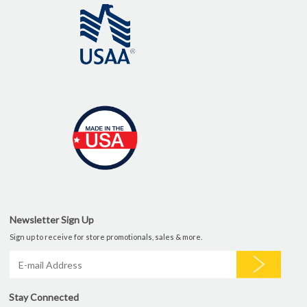
Newsletter Sign Up
Sign up to receive for store promotionals, sales & more.
Stay Connected