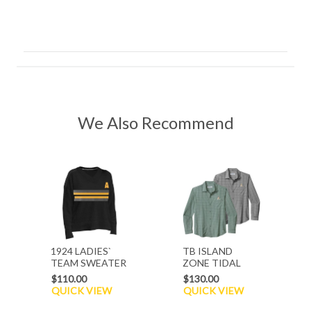
We Also Recommend
1924 LADIES`
TB ISLAND
TEAM SWEATER
ZONE TIDAL
CHECK
$110.00
$130.00
QUICK VIEW
QUICK VIEW