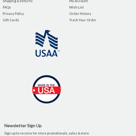
Shipping & Returns
My Account
FAQs
Wish List
Privacy Policy
Order History
Gift Cards
Track Your Order
Newsletter Sign Up
Sign up to receive for store promotionals, sales & more.