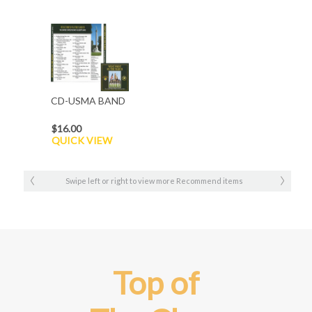
CD-USMA BAND
$16.00
QUICK VIEW
Swipe left or right to view more Recommend items
Top of