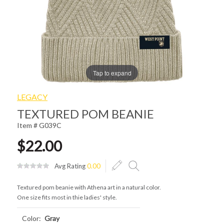
Tap to expand
LEGACY
TEXTURED POM BEANIE
Item # G039C
$22.00
Avg Rating
0.00
Textured pom beanie with Athena art in a natural color.
One size fits most in thie ladies' style.
Color:
Gray