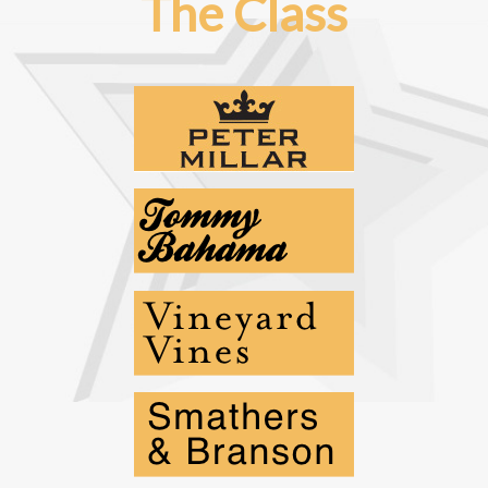
The Class