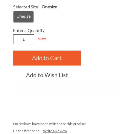
Selected Size:
Onesize
Onesize
Enter a Quantity
5 left
Add to Wish List
No reviews have been written for this product.
Be the first one! –
Write a Review