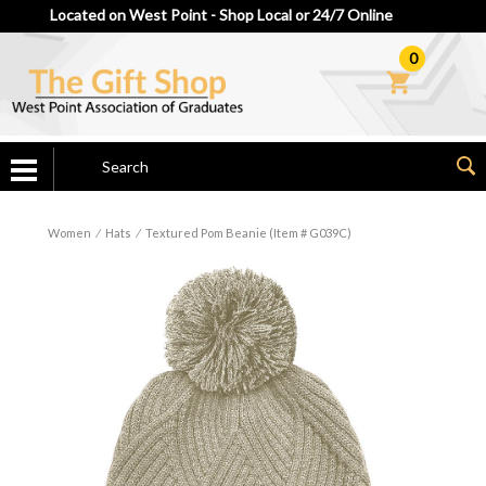
Located on West Point - Shop Local or 24/7 Online
0
Women
⁄
Hats
⁄
Textured Pom Beanie (Item # G039C)