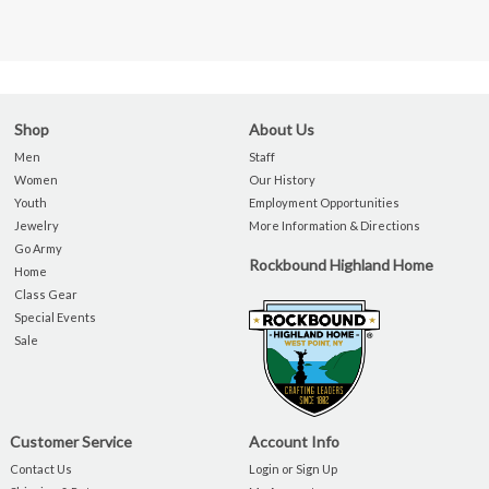
Shop
About Us
Men
Staff
Women
Our History
Youth
Employment Opportunities
Jewelry
More Information & Directions
Go Army
Rockbound Highland Home
Home
Class Gear
Special Events
Sale
Customer Service
Account Info
Contact Us
Login or Sign Up