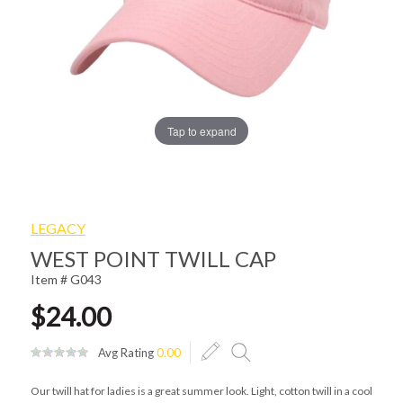
Tap to expand
LEGACY
WEST POINT TWILL CAP
Item # G043
$24.00
Avg Rating
0.00
Our twill hat for ladies is a great summer look. Light, cotton twill in a cool