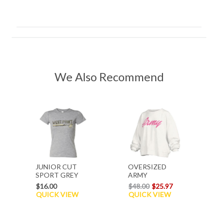
We Also Recommend
JUNIOR CUT
OVERSIZED
SPORT GREY
ARMY
TEE
SWEATSHIRT
$16.00
$48.00
$25.97
QUICK VIEW
QUICK VIEW