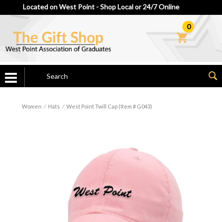
Located on West Point - Shop Local or 24/7 Online
0
Women
⁄
Hats
⁄
West Point Twill Cap (Item # G043)