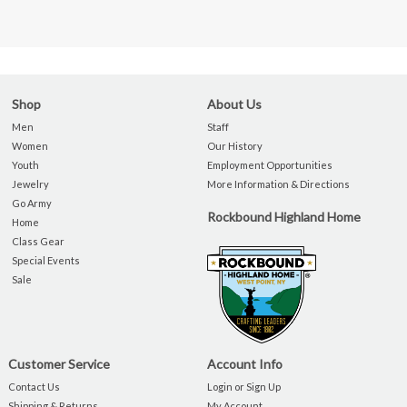
Shop
About Us
Men
Staff
Women
Our History
Youth
Employment Opportunities
Jewelry
More Information & Directions
Go Army
Rockbound Highland Home
Home
Class Gear
Special Events
Sale
Customer Service
Account Info
Contact Us
Login or Sign Up
Shipping & Returns
My Account