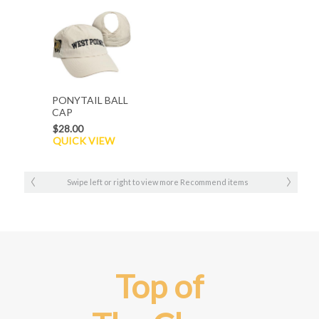
PONYTAIL BALL
CAP
$28.00
QUICK VIEW
Swipe left or right to view more Recommend items
Top of