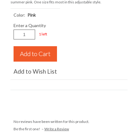
summer pink. One size fits most in this adjustable style.
Color:
Pink
Enter a Quantity
1 left
Add to Wish List
No reviews have been written for this product.
Be the first one! –
Write a Review