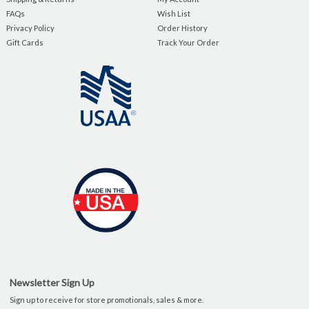
FAQs
Wish List
Privacy Policy
Order History
Gift Cards
Track Your Order
Newsletter Sign Up
Sign up to receive for store promotionals, sales & more.