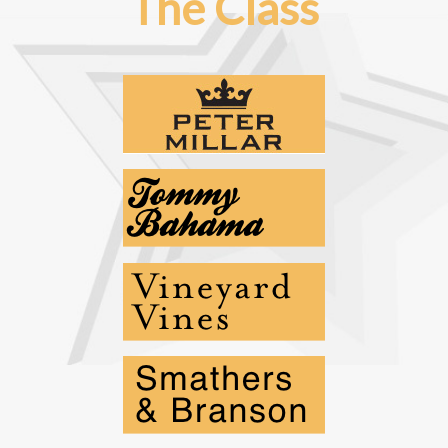
The Class