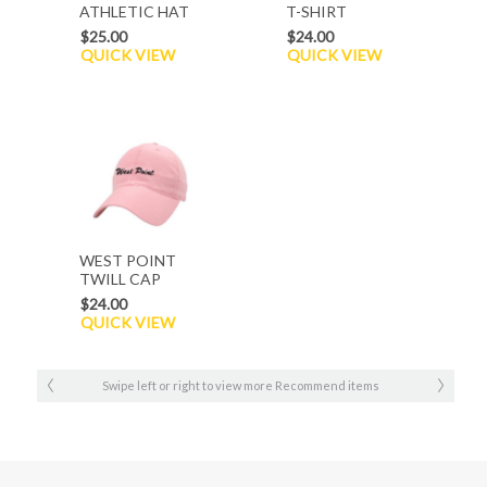
ATHLETIC HAT
T-SHIRT
$25.00
$24.00
QUICK VIEW
QUICK VIEW
WEST POINT
TWILL CAP
$24.00
QUICK VIEW
Swipe left or right to view more Recommend items