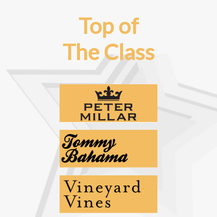
Top of
The Class