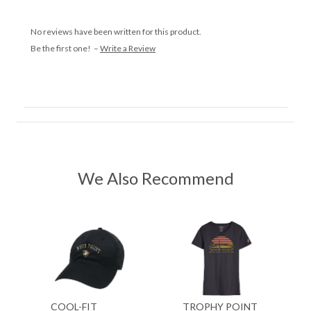
No reviews have been written for this product.
Be the first one! –
Write a Review
We Also Recommend
COOL-FIT
TROPHY POINT