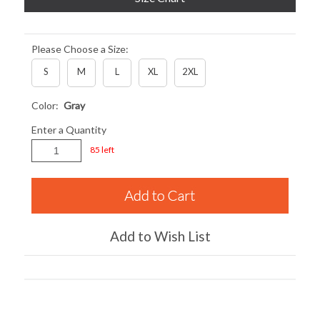
Please Choose a Size:
S
M
L
XL
2XL
Color:
Gray
Enter a Quantity
85 left
Add to Wish List