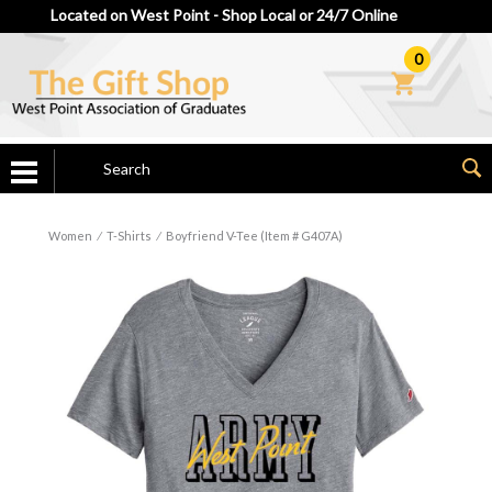
Located on West Point - Shop Local or 24/7 Online
0
Women
⁄
T-Shirts
⁄
Boyfriend V-Tee (Item # G407A)