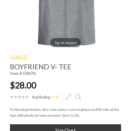
Tap to expand
LEAGUE
BOYFRIEND V- TEE
Item # G407A
$28.00
Avg Rating
0.00
Tri-blend perfection, this v-tee style is sure to please and fit! Hits at the
hips with plenty of room to move. Sizes S-2XL.
Size Chart