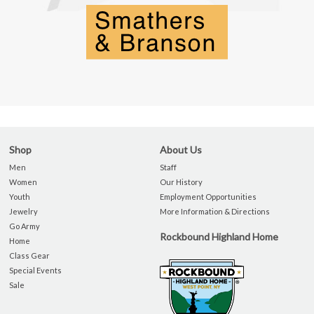
Shop
About Us
Men
Staff
Women
Our History
Youth
Employment Opportunities
Jewelry
More Information & Directions
Go Army
Rockbound Highland Home
Home
Class Gear
Special Events
Sale