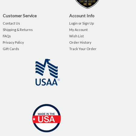
Customer Service
Account Info
Contact Us
Login or Sign Up
Shipping & Returns
My Account
FAQs
Wish List
Privacy Policy
Order History
Gift Cards
Track Your Order