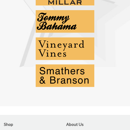
Shop
About Us