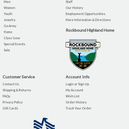
Men
Staff
Women
Our History
Youth
Employment Opportunities
Jewelry
More Information & Directions
Go Army
Rockbound Highland Home
Home
Class Gear
Special Events
Sale
Customer Service
Account Info
Contact Us
Login or Sign Up
Shipping & Returns
My Account
FAQs
Wish List
Privacy Policy
Order History
Gift Cards
Track Your Order