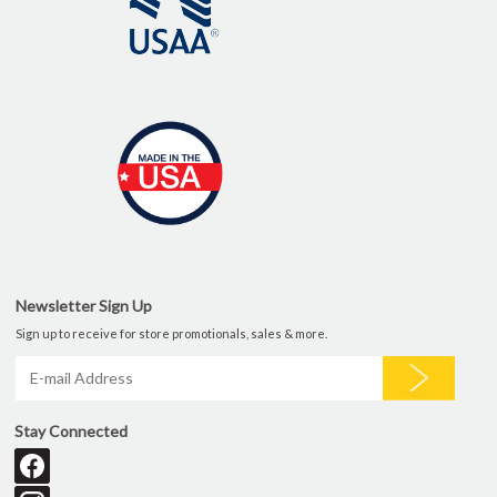
Newsletter Sign Up
Sign up to receive for store promotionals, sales & more.
Stay Connected