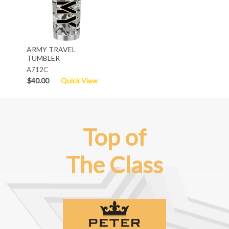
ARMY TRAVEL
TUMBLER
A712C
$40.00
Quick View
Top of
The Class