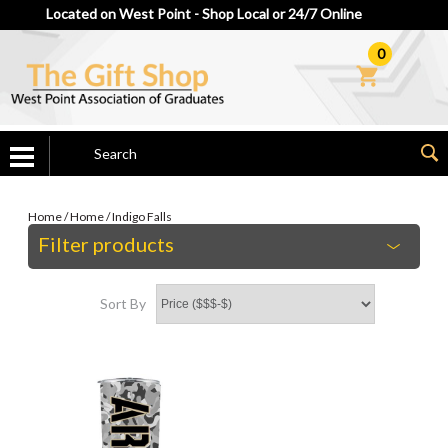
Located on West Point - Shop Local or 24/7 Online
0
Home
/
Home
/
Indigo Falls
Filter products
Sort By