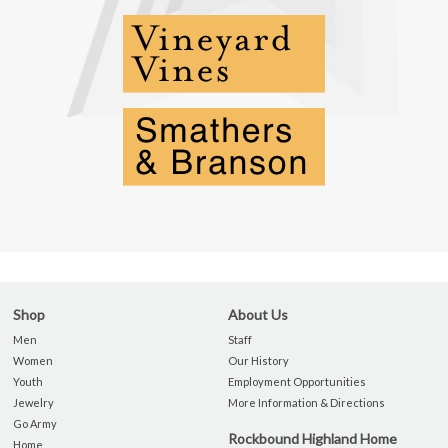
Shop
About Us
Men
Staff
Women
Our History
Youth
Employment Opportunities
Jewelry
More Information & Directions
Go Army
Rockbound Highland Home
Home