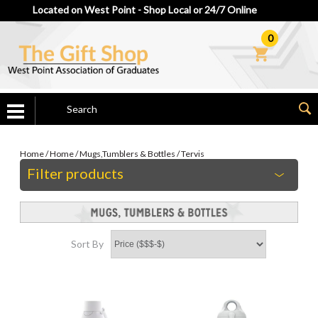
Located on West Point - Shop Local or 24/7 Online
0
Home
/
Home
/
Mugs,Tumblers & Bottles
/
Tervis
Filter products
Sort By