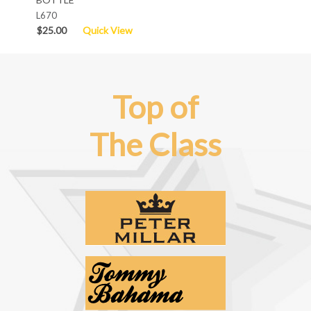
L670
$25.00
Quick View
Top of
The Class