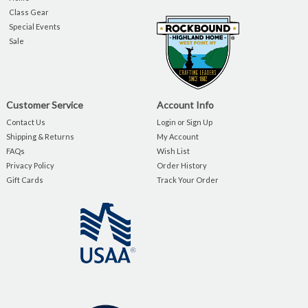
Class Gear
Special Events
Sale
Customer Service
Account Info
Contact Us
Login or Sign Up
Shipping & Returns
My Account
FAQs
Wish List
Privacy Policy
Order History
Gift Cards
Track Your Order