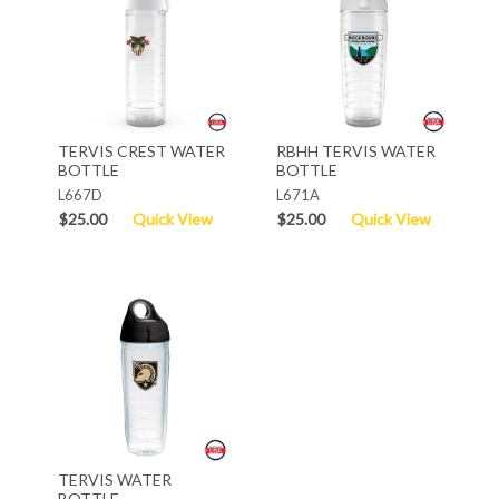
TERVIS CREST WATER
RBHH TERVIS WATER
BOTTLE
BOTTLE
L667D
L671A
$25.00
Quick View
$25.00
Quick View
TERVIS WATER
BOTTLE