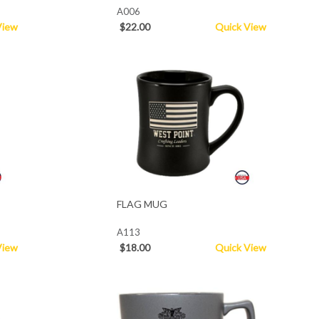
A006
View
$22.00
Quick View
FLAG MUG
A113
View
$18.00
Quick View