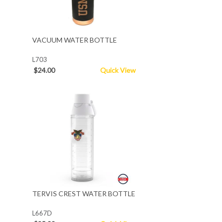
VACUUM WATER BOTTLE
L703
$24.00
Quick View
TERVIS CREST WATER BOTTLE
L667D