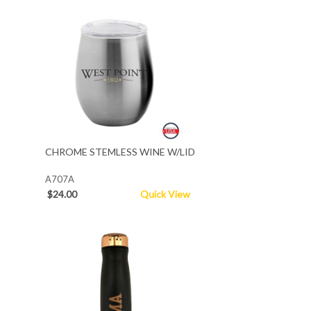
CHROME STEMLESS WINE W/LID
A707A
$24.00
Quick View