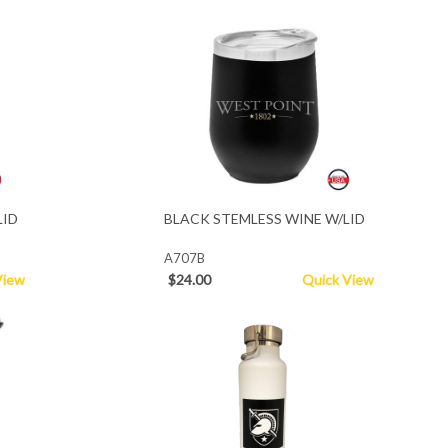
LID
BLACK STEMLESS WINE W/LID
A707B
View
$24.00
Quick View