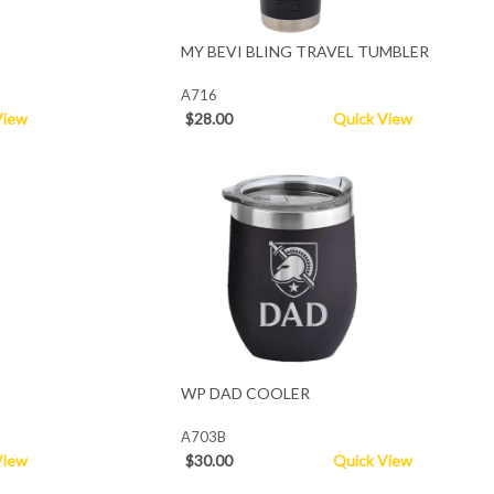
MY BEVI BLING TRAVEL TUMBLER
A716
View
$28.00
Quick View
WP DAD COOLER
A703B
View
$30.00
Quick View