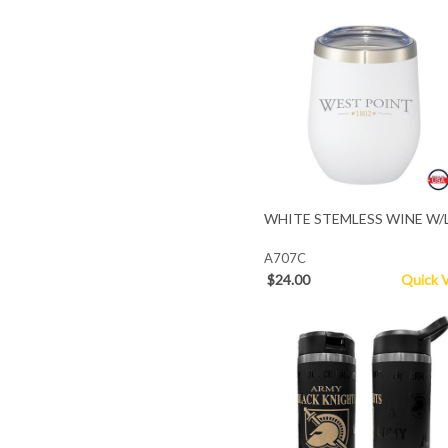
WHITE STEMLESS WINE W/
A707C
$24.00
Quick 