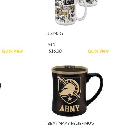
JG MUG
A101
Quick View
$16.00
Quick View
BEAT NAVY RELIEF MUG