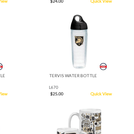
View
$24.00
Quick View
TLE
TERVIS WATER BOTTLE
L670
View
$25.00
Quick View