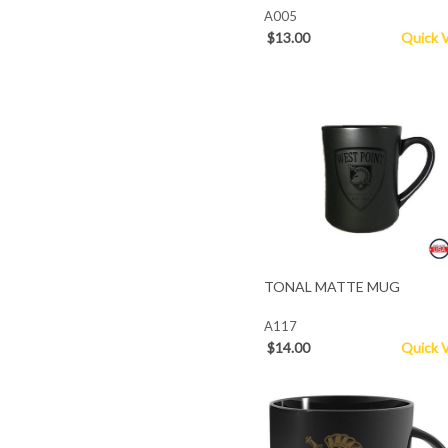
A005
$13.00
Quick 
TONAL MATTE MUG
A117
$14.00
Quick 