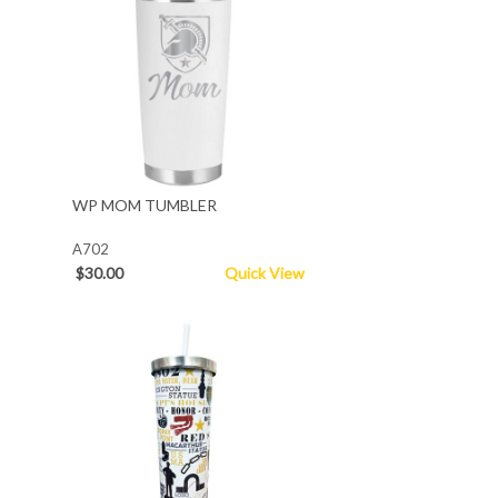
WP MOM TUMBLER
A702
$30.00
Quick View