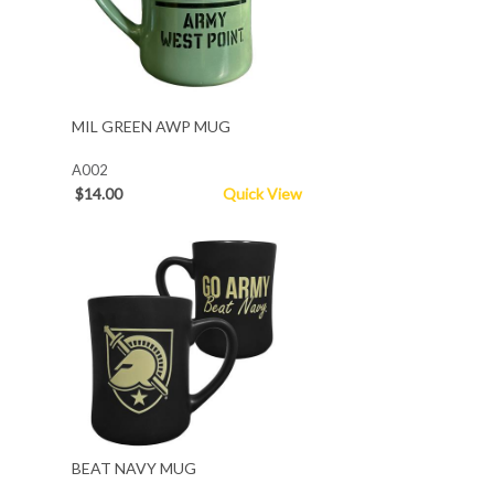
MIL GREEN AWP MUG
A002
$14.00
Quick View
BEAT NAVY MUG