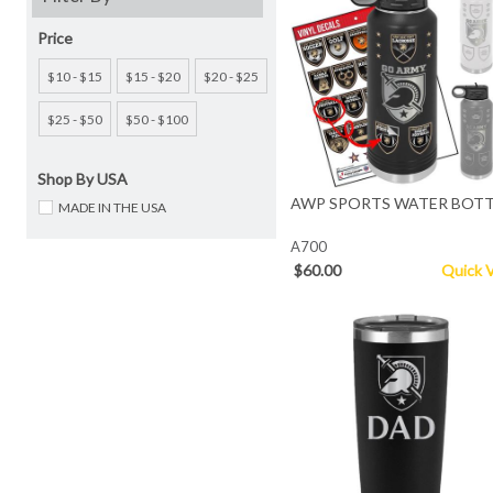
Price
$10 - $15
$15 - $20
$20 - $25
$25 - $50
$50 - $100
Shop By USA
AWP SPORTS WATER BOTT
MADE IN THE USA
A700
$60.00
Quick 