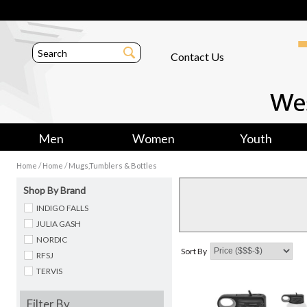
Contact Us
Men
Women
Youth
/
/
Home
Home
Mugs,Tumblers & Bottles
Shop By Brand
INDIGO FALLS
JULIA GASH
NORDIC
Sort By
RFSJ
TERVIS
Filter By