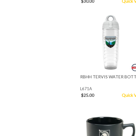
$30.00
Quick 
RBHH TERVIS WATER BOT
L671A
$25.00
Quick 