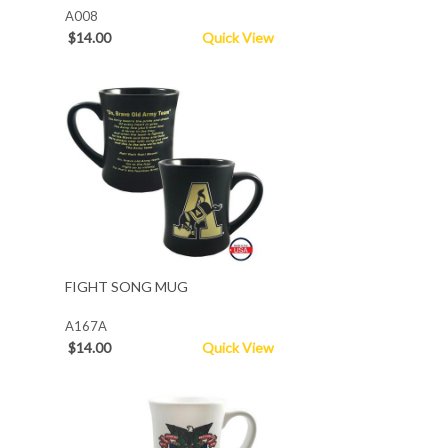
A008
$14.00
Quick View
FIGHT SONG MUG
A167A
$14.00
Quick View