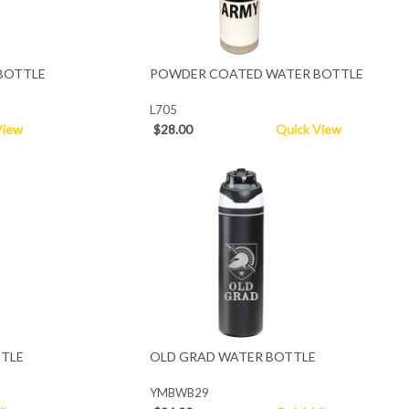
BOTTLE
POWDER COATED WATER BOTTLE
L705
View
$28.00
Quick View
TTLE
OLD GRAD WATER BOTTLE
YMBWB29