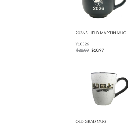
2026 SHIELD MARTIN MUG
Y10526
$22.00
$10.97
OLD GRAD MUG