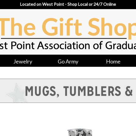
Located on West Point - Shop Local or 24/7 Online
Jewelry
Go Army
Home