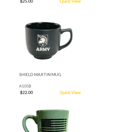
$25.00
Quick View
SHIELD MARTIN MUG
A105B
$22.00
Quick View