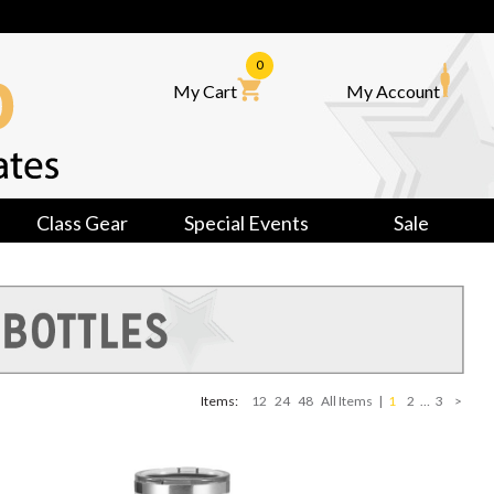
0
My Cart
My Account
Class Gear
Special Events
Sale
Items:
12
24
48
All Items
|
1
2
…
3
>