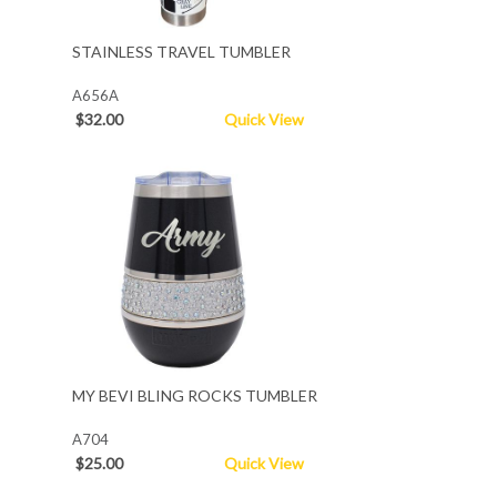
STAINLESS TRAVEL TUMBLER
A656A
$32.00
Quick View
MY BEVI BLING ROCKS TUMBLER
A704
$25.00
Quick View