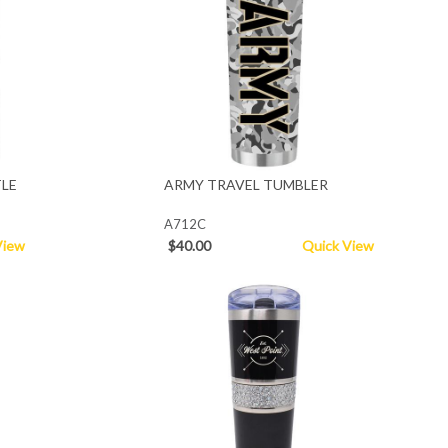
LE
ARMY TRAVEL TUMBLER
A712C
View
$40.00
Quick View