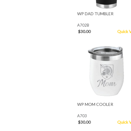
WP DAD TUMBLER
A702B
$30.00
Quick 
WP MOM COOLER
A703
$30.00
Quick 