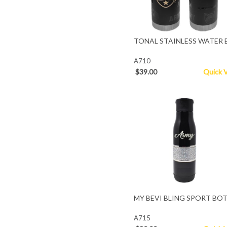
TONAL STAINLESS WATER 
A710
$39.00
Quick 
MY BEVI BLING SPORT BO
A715