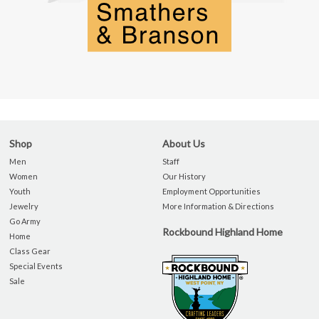
Shop
About Us
Men
Staff
Women
Our History
Youth
Employment Opportunities
Jewelry
More Information & Directions
Go Army
Rockbound Highland Home
Home
Class Gear
Special Events
Sale