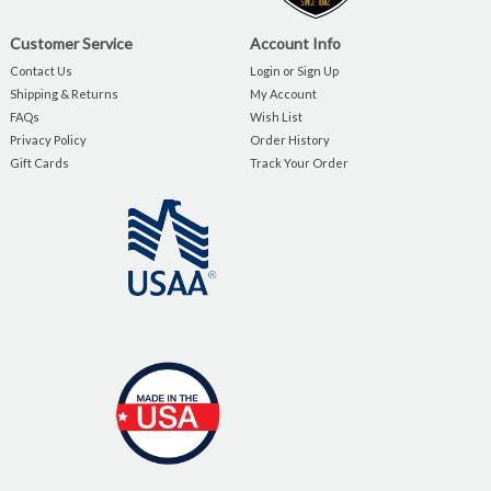
Customer Service
Account Info
Contact Us
Login or Sign Up
Shipping & Returns
My Account
FAQs
Wish List
Privacy Policy
Order History
Gift Cards
Track Your Order