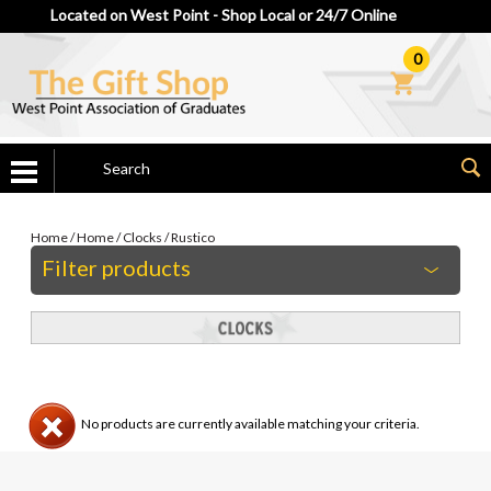
Located on West Point - Shop Local or 24/7 Online
0
Home
/
Home
/
Clocks
/
Rustico
Filter products
No products are currently available matching your criteria.