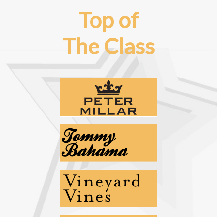
Top of
The Class