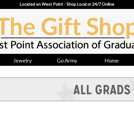
Located on West Point - Shop Local or 24/7 Online
Jewelry
Go Army
Home