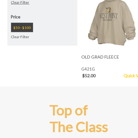
Clear Filter
Price
$50 - $100
Clear Filter
OLD GRAD FLEECE
G421G
$52.00
Quick 
Top of
The Class