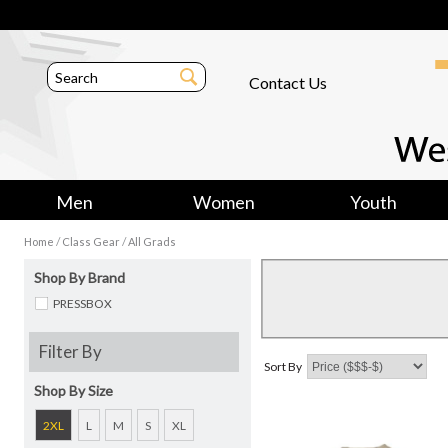
Contact Us
Men
Women
Youth
/
/
Home
Class Gear
All Grads
Shop By Brand
PRESSBOX
Filter By
Sort By
Shop By Size
2XL
L
M
S
XL