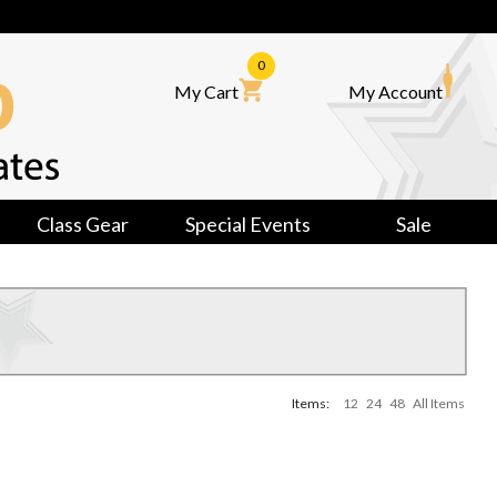
0
My Cart
My Account
Class Gear
Special Events
Sale
Items:
12
24
48
All Items