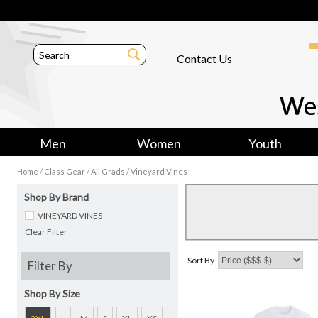
Contact Us
Men
Women
Youth
/
/
/
Home
Class Gear
All Grads
Vineyard Vines
Shop By Brand
VINEYARD VINES
Clear Filter
Sort By
Filter By
Shop By Size