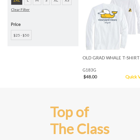
2XL
L
M
S
XL
XS
Clear Filter
Price
$25 - $50
OLD GRAD WHALE T-SHIRT
G183G
$48.00
Quick 
Top of
The Class