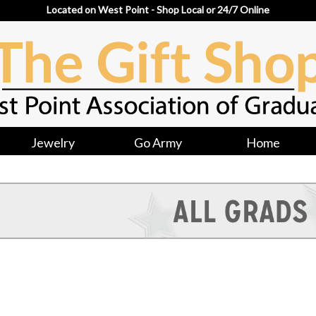
Located on West Point - Shop Local or 24/7 Online
Jewelry
Go Army
Home