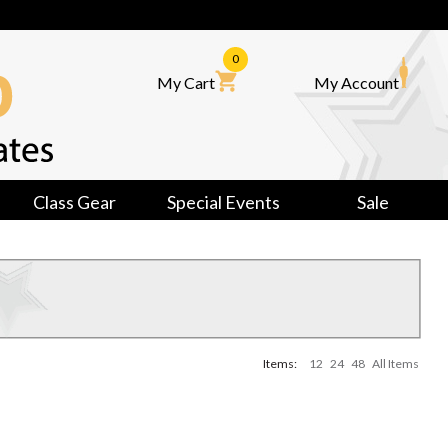
0
My Cart
My Account
Class Gear
Special Events
Sale
Items:
12
24
48
All Items