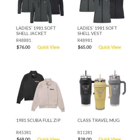
LADIES` 1981 SOFT
LADIES` 1981 SOFT
SHELL JACKET
SHELL VEST
R48881
R48981
$76.00
Quick View
$65.00
Quick View
1981 SCUBA FULL ZIP
CLASS TRAVEL MUG
R45381
R11281
$69.00
Quick View
$28.00
Quick View