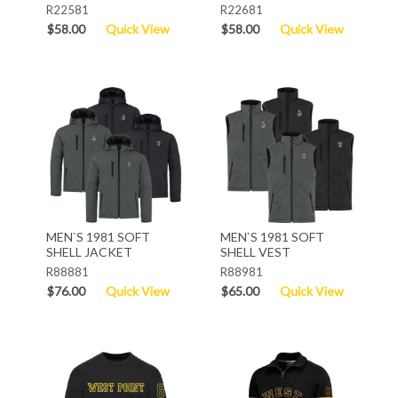
R22581
R22681
$58.00
Quick View
$58.00
Quick View
MEN`S 1981 SOFT
MEN`S 1981 SOFT
SHELL JACKET
SHELL VEST
R88881
R88981
$76.00
Quick View
$65.00
Quick View