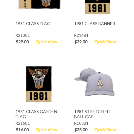
1981 CLASS FLAG
1981 CLASS BANNER
R21381
R21481
$29.00
Quick View
$29.00
Quick View
1981 CLASS GARDEN
1981 STRETCH FIT
FLAG
BALL CAP
R21581
R10881
$16.00
Quick View
$28.00
Quick View