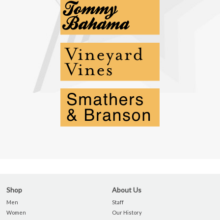
Shop
About Us
Men
Staff
Women
Our History