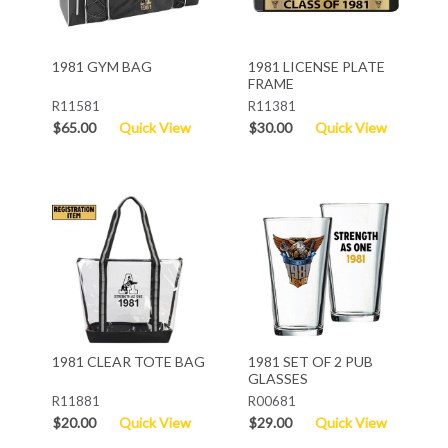
1981 GYM BAG
1981 LICENSE PLATE
FRAME
R11581
R11381
$65.00
Quick View
$30.00
Quick View
1981 CLEAR TOTE BAG
1981 SET OF 2 PUB
GLASSES
R11881
R00681
$20.00
Quick View
$29.00
Quick View