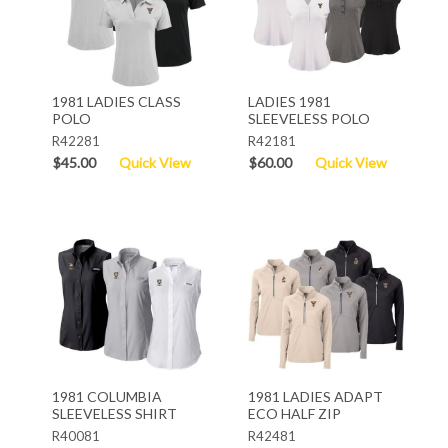
1981 LADIES CLASS
LADIES 1981
POLO
SLEEVELESS POLO
R42281
R42181
$45.00
Quick View
$60.00
Quick View
1981 COLUMBIA
1981 LADIES ADAPT
SLEEVELESS SHIRT
ECO HALF ZIP
R40081
R42481