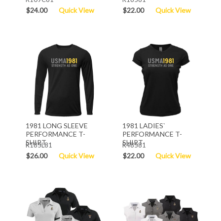
$24.00
Quick View
$22.00
Quick View
1981 LONG SLEEVE
1981 LADIES`
PERFORMANCE T-
PERFORMANCE T-
SHIRT
SHIRT
R185L81
R48581
$26.00
Quick View
$22.00
Quick View