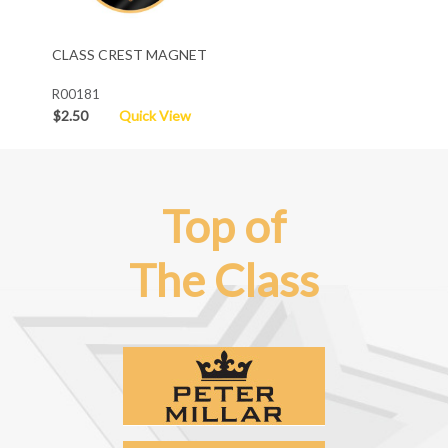
CLASS CREST MAGNET
R00181
$2.50
Quick View
Top of
The Class