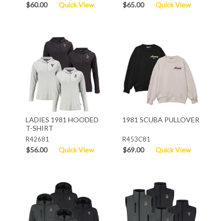
$60.00
Quick View
$65.00
Quick View
LADIES 1981 HOODED
1981 SCUBA PULLOVER
T-SHIRT
R42681
R453C81
$56.00
Quick View
$69.00
Quick View