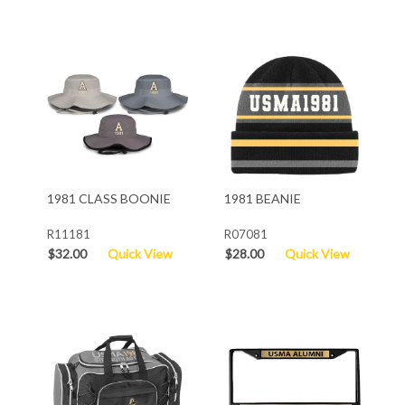
1981 CLASS BOONIE
1981 BEANIE
R11181
R07081
$32.00
Quick View
$28.00
Quick View