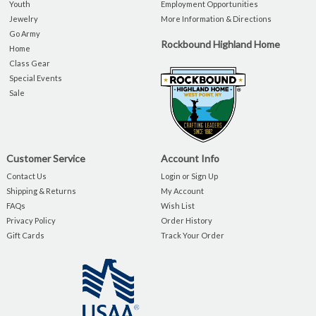
Youth
Employment Opportunities
Jewelry
More Information & Directions
Go Army
Rockbound Highland Home
Home
Class Gear
Special Events
Sale
Customer Service
Account Info
Contact Us
Login or Sign Up
Shipping & Returns
My Account
FAQs
Wish List
Privacy Policy
Order History
Gift Cards
Track Your Order