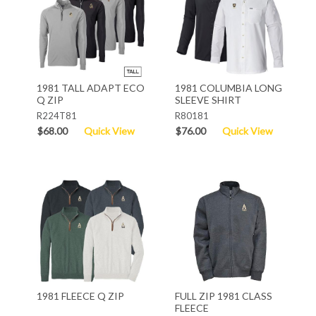
1981 TALL ADAPT ECO
1981 COLUMBIA LONG
Q ZIP
SLEEVE SHIRT
R224T81
R80181
$68.00
Quick View
$76.00
Quick View
1981 FLEECE Q ZIP
FULL ZIP 1981 CLASS
FLEECE