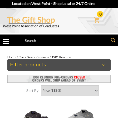
Located on West Point - Shop Local or 24/7 Online
0
Home
/
Class Gear
/
Reunions
/
1981 Reunion
Filter products
Sort By