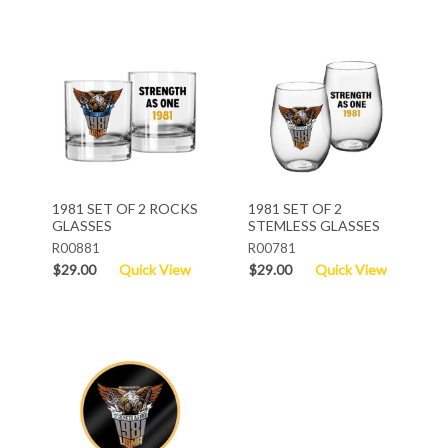
1981 SET OF 2 ROCKS
1981 SET OF 2
GLASSES
STEMLESS GLASSES
R00881
R00781
$29.00
Quick View
$29.00
Quick View