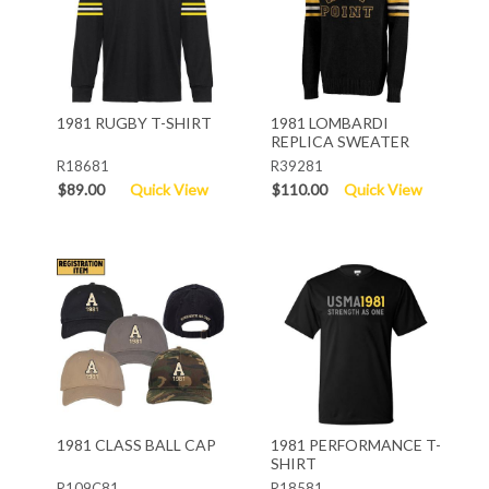
1981 RUGBY T-SHIRT
1981 LOMBARDI
REPLICA SWEATER
R18681
R39281
$89.00
Quick View
$110.00
Quick View
1981 CLASS BALL CAP
1981 PERFORMANCE T-
SHIRT
R109C81
R18581