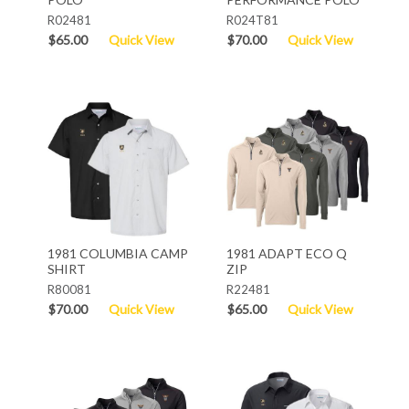
R02481
R024T81
$65.00
Quick View
$70.00
Quick View
1981 COLUMBIA CAMP
1981 ADAPT ECO Q
SHIRT
ZIP
R80081
R22481
$70.00
Quick View
$65.00
Quick View