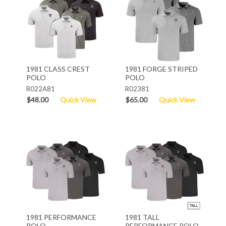
1981 CLASS CREST
1981 FORGE STRIPED
POLO
POLO
R022A81
R02381
$48.00
Quick View
$65.00
Quick View
1981 PERFORMANCE
1981 TALL
POLO
PERFORMANCE POLO