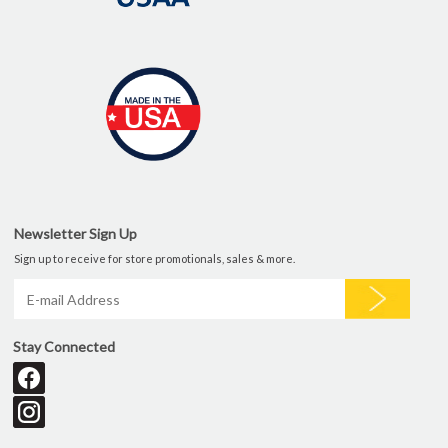
Newsletter Sign Up
Sign up to receive for store promotionals, sales & more.
Stay Connected