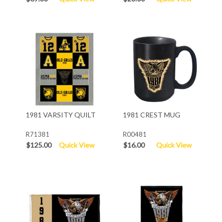
1981 VARSITY QUILT
1981 CREST MUG
R71381
R00481
$125.00
Quick View
$16.00
Quick View