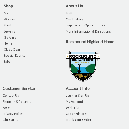
Shop
About Us
Men
Staff
Women
Our History
Youth
Employment Opportunities
Jewelry
More Information & Directions
Go Army
Rockbound Highland Home
Home
Class Gear
Special Events
Sale
Customer Service
Account Info
Contact Us
Login or Sign Up
Shipping & Returns
My Account
FAQs
Wish List
Privacy Policy
Order History
Gift Cards
Track Your Order