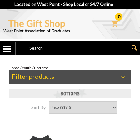
Located on West Point - Shop Local or 24/7 Online
0
Home
/
Youth
/
Bottoms
Filter products
Sort By