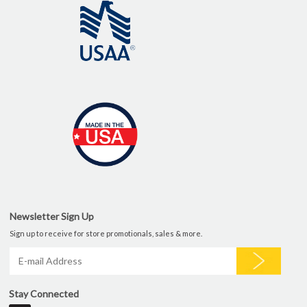
Newsletter Sign Up
Sign up to receive for store promotionals, sales & more.
Stay Connected