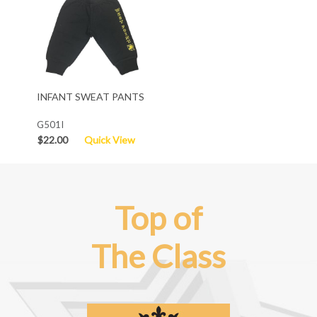
INFANT SWEAT PANTS
G501I
$22.00
Quick View
Top of
The Class