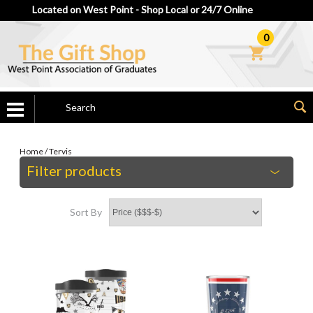
Located on West Point - Shop Local or 24/7 Online
0
Home
/
Tervis
Filter products
Sort By