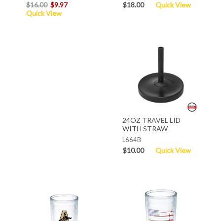
$16.00
$9.97
$18.00
Quick View
Quick View
24OZ TRAVEL LID
WITH STRAW
L664B
$10.00
Quick View