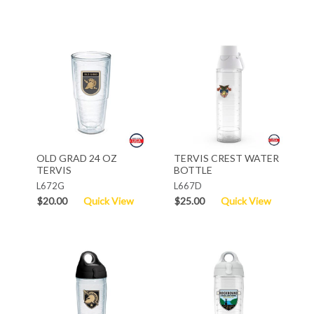
OLD GRAD 24 OZ
TERVIS CREST WATER
TERVIS
BOTTLE
L672G
L667D
$20.00
Quick View
$25.00
Quick View