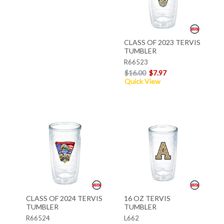
CLASS OF 2023 TERVIS
TUMBLER
R66523
$16.00
$7.97
Quick View
CLASS OF 2024 TERVIS
16 OZ TERVIS
TUMBLER
TUMBLER
R66524
L662