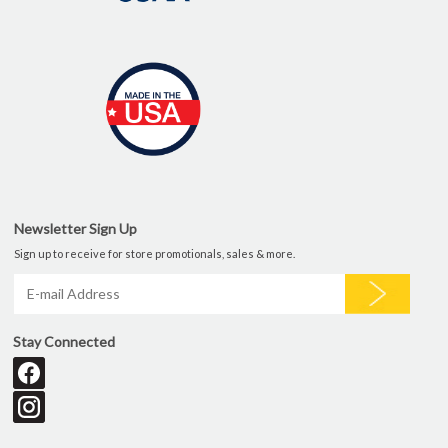
Newsletter Sign Up
Sign up to receive for store promotionals, sales & more.
Stay Connected