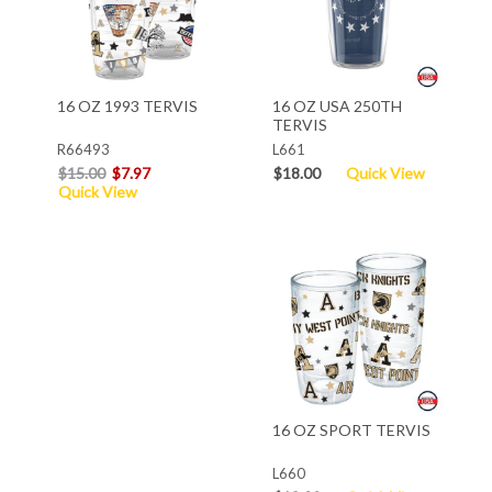
16 OZ 1993 TERVIS
16 OZ USA 250TH
TERVIS
R66493
L661
$15.00
$7.97
$18.00
Quick View
Quick View
16 OZ SPORT TERVIS
L660