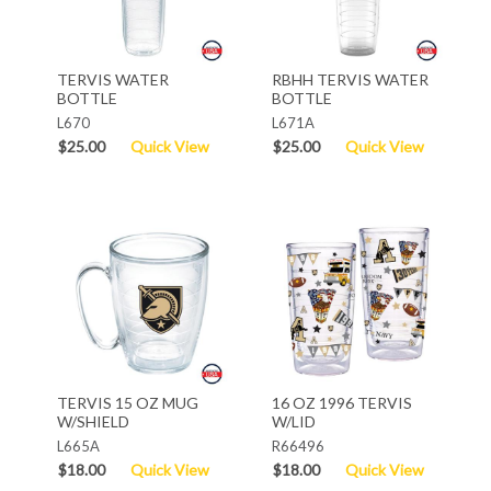
TERVIS WATER
RBHH TERVIS WATER
BOTTLE
BOTTLE
L670
L671A
$25.00
Quick View
$25.00
Quick View
TERVIS 15 OZ MUG
16 OZ 1996 TERVIS
W/SHIELD
W/LID
L665A
R66496
$18.00
Quick View
$18.00
Quick View