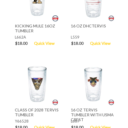
KICKING MULE 16OZ
16 OZ DHCTERVIS
TUMBLER
L662A
L559
$18.00
Quick View
$18.00
Quick View
CLASS OF 2028 TERVIS
16 OZ TERVIS
TUMBLER
TUMBLER WITH USMA
CREST
Y66528
L667
$18.00
Quick View
$18.00
Quick View