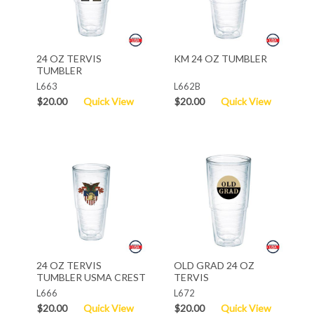
24 OZ TERVIS
KM 24 OZ TUMBLER
TUMBLER
L663
L662B
$20.00
Quick View
$20.00
Quick View
24 OZ TERVIS
OLD GRAD 24 OZ
TUMBLER USMA CREST
TERVIS
L666
L672
$20.00
Quick View
$20.00
Quick View