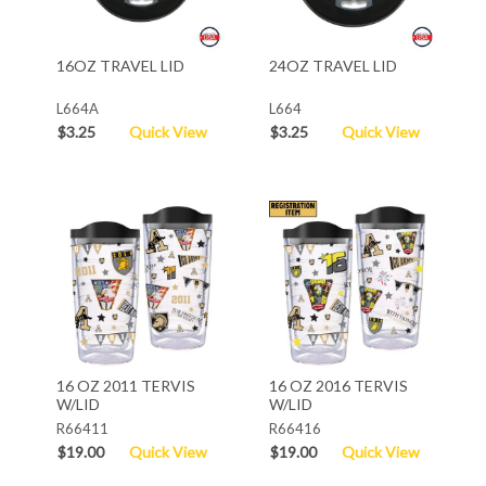
16OZ TRAVEL LID
24OZ TRAVEL LID
L664A
L664
$3.25
Quick View
$3.25
Quick View
16 OZ 2011 TERVIS
16 OZ 2016 TERVIS
W/LID
W/LID
R66411
R66416
$19.00
Quick View
$19.00
Quick View