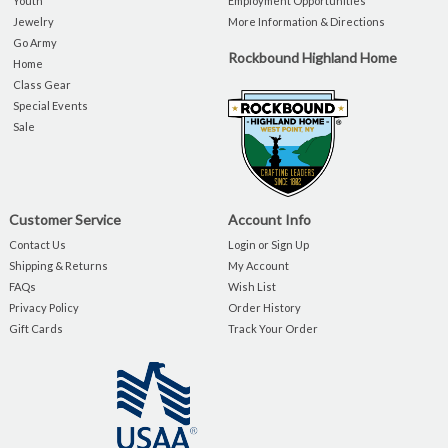
Youth
Employment Opportunities
Jewelry
More Information & Directions
Go Army
Rockbound Highland Home
Home
Class Gear
Special Events
Sale
Customer Service
Account Info
Contact Us
Login or Sign Up
Shipping & Returns
My Account
FAQs
Wish List
Privacy Policy
Order History
Gift Cards
Track Your Order