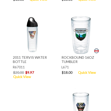
2011 TERVIS WATER
ROCKBOUND 16OZ
BOTTLE
TUMBLER
R67011
L671
$20.00
$9.97
$18.00
Quick View
Quick View