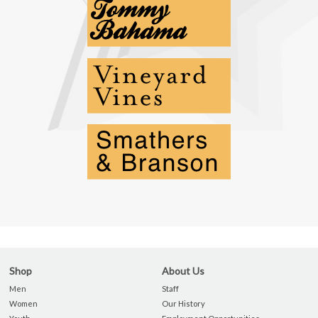
Shop
About Us
Men
Staff
Women
Our History