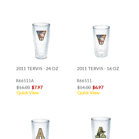
2011 TERVIS - 24 OZ
2011 TERVIS - 16 OZ
R66511A
R66511
$16.00
$7.97
$14.00
$6.97
Quick View
Quick View