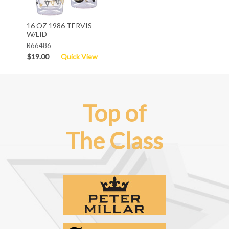
16 OZ 1986 TERVIS
W/LID
R66486
$19.00
Quick View
Top of
The Class