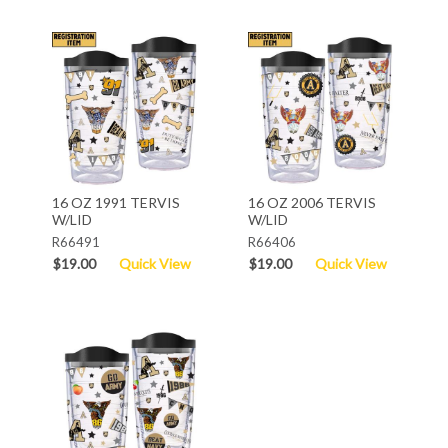
16 OZ 1991 TERVIS
16 OZ 2006 TERVIS
W/LID
W/LID
R66491
R66406
$19.00
Quick View
$19.00
Quick View