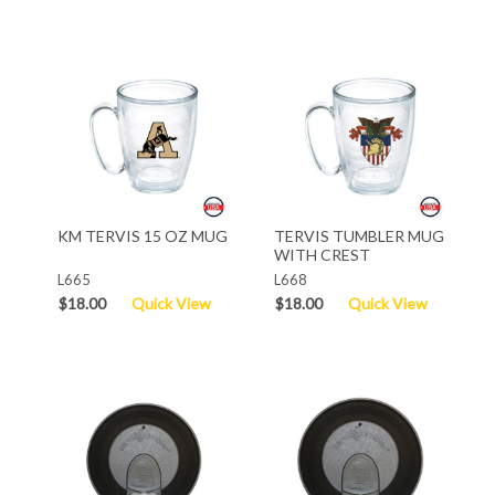
KM TERVIS 15 OZ MUG
TERVIS TUMBLER MUG
WITH CREST
L665
L668
$18.00
Quick View
$18.00
Quick View