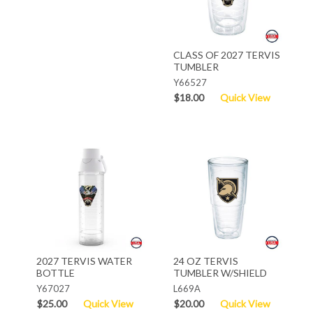
CLASS OF 2027 TERVIS
TUMBLER
Y66527
$18.00
Quick View
2027 TERVIS WATER
24 OZ TERVIS
BOTTLE
TUMBLER W/SHIELD
Y67027
L669A
$25.00
Quick View
$20.00
Quick View