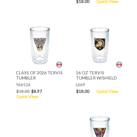
$18.00
Quick View
CLASS OF 2026 TERVIS
16 OZ TERVIS
TUMBLER
TUMBLER W/SHIELD
Y66526
L669
$18.00
$8.97
$18.00
Quick View
Quick View