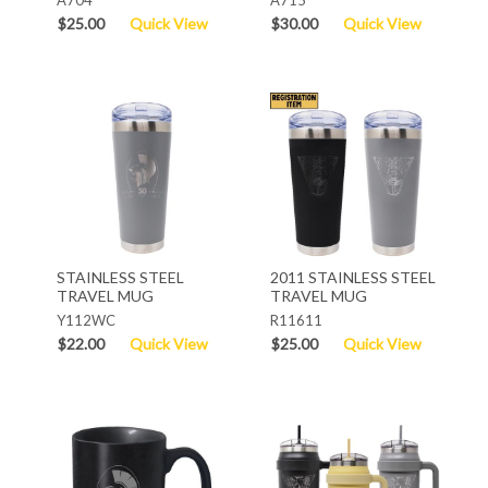
$25.00
Quick View
$30.00
Quick View
STAINLESS STEEL
2011 STAINLESS STEEL
TRAVEL MUG
TRAVEL MUG
Y112WC
R11611
$22.00
Quick View
$25.00
Quick View