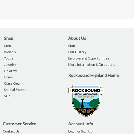
Shop
About Us
Men
Staff
Women
Our History
Youth
Employment Opportunities
Jewelry
More Information & Directions
Go Army
Rockbound Highland Home
Home
Class Gear
Special Events
Sale
Customer Service
Account Info
Contact Us
Login or Sign Up