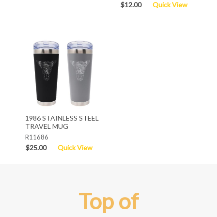
$12.00
Quick View
1986 STAINLESS STEEL
TRAVEL MUG
R11686
$25.00
Quick View
Top of