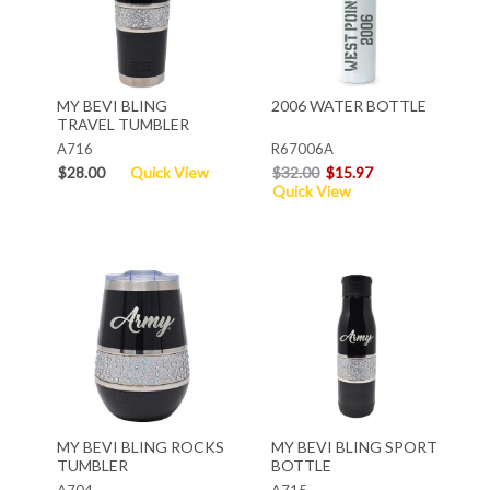
MY BEVI BLING
2006 WATER BOTTLE
TRAVEL TUMBLER
A716
R67006A
$28.00
Quick View
$32.00
$15.97
Quick View
MY BEVI BLING ROCKS
MY BEVI BLING SPORT
TUMBLER
BOTTLE
A704
A715