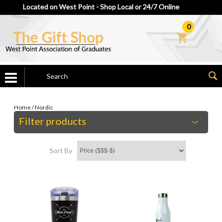
Located on West Point - Shop Local or 24/7 Online
0
Home
/
Nordic
Filter products
Sort By