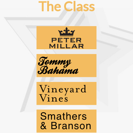
The Class