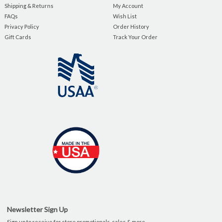
Shipping & Returns
My Account
FAQs
Wish List
Privacy Policy
Order History
Gift Cards
Track Your Order
Newsletter Sign Up
Sign up to receive for store promotionals, sales & more.