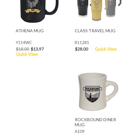
ATHENA MUG
CLASS TRAVEL MUG
Y114WC
R11281
$18.00
$13.97
$28.00
Quick View
Quick View
ROCKBOUND DINER
MUG
A109