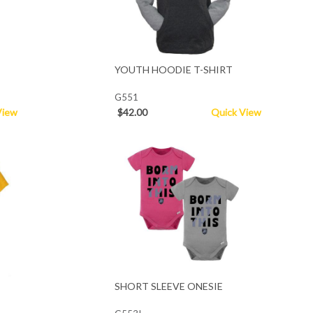
YOUTH HOODIE T-SHIRT
G551
View
$42.00
Quick View
SHORT SLEEVE ONESIE