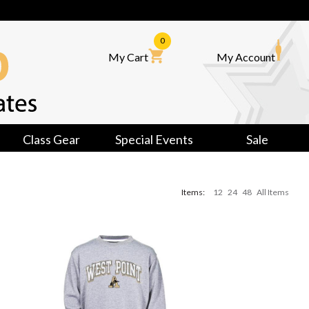
0
My Cart
My Account
Class Gear
Special Events
Sale
Items:
12
24
48
All Items