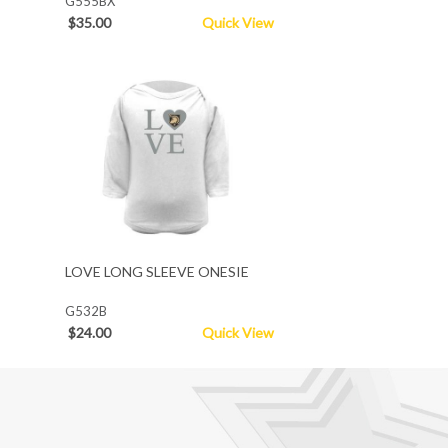
G555BX
$35.00
Quick View
LOVE LONG SLEEVE ONESIE
G532B
$24.00
Quick View