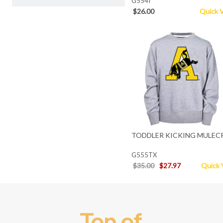
G554I
$26.00
Quick 
TODDLER KICKING MULEC
G555TX
$35.00
$27.97
Quick 
Top of