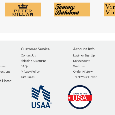
Customer Service
Account Info
Contact Us
Login or Sign Up
Shipping & Returns
My Account
ties
FAQs
Wish List
rections
Privacy Policy
Order History
Gift Cards
Track Your Order
nd Home