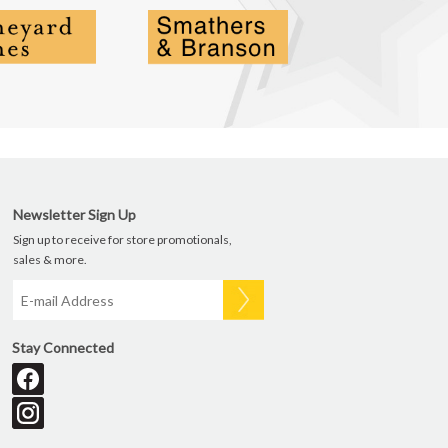
Newsletter Sign Up
Sign up to receive for store promotionals,
sales & more.
Stay Connected