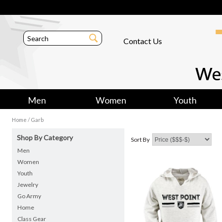
Contact Us
Men
Women
Youth
/
Home
Garb
Shop By Category
Sort By
Men
Women
Youth
Jewelry
Go Army
Home
Class Gear