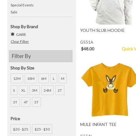
Special Events
Sale
Shop By Brand
YOUTH SLUB HOODIE
GARB
Clear Filter
G551A
$48.00
Quick 
Filter By
Shop By Size
12M
18M
6M
L
M
S
XL
3M
24M
2T
3T
4T
5T
Price
MULE INFANT TEE
$20 - $25
$25 - $50