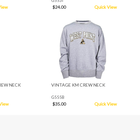
G553I
View
$24.00
Quick View
REW NECK
VINTAGE KM CREW NECK
G555B
View
$35.00
Quick View