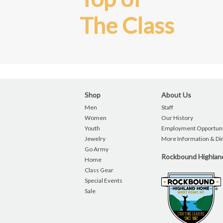
The Class
Shop
About Us
Men
Staff
Women
Our History
Youth
Employment Opportuni
Jewelry
More Information & Di
Go Army
Rockbound Highla
Home
Class Gear
Special Events
Sale