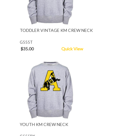
TODDLER VINTAGE KM CREW NECK
G555T
$35.00
Quick View
YOUTH KM CREW NECK