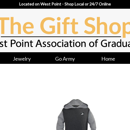
Located on West Point - Shop Local or 24/7 Online
Jewelry
Go Army
Home