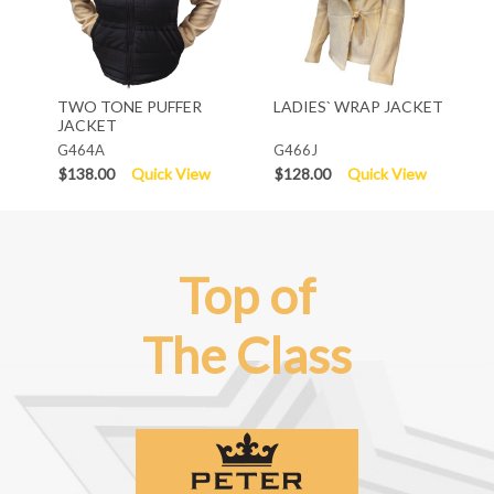
TWO TONE PUFFER
LADIES` WRAP JACKET
JACKET
G464A
G466J
$138.00
Quick View
$128.00
Quick View
Top of
The Class