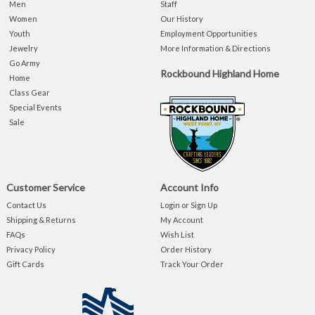
Men
Staff
Women
Our History
Youth
Employment Opportunities
Jewelry
More Information & Directions
Go Army
Rockbound Highland Home
Home
Class Gear
Special Events
Sale
Customer Service
Account Info
Contact Us
Login or Sign Up
Shipping & Returns
My Account
FAQs
Wish List
Privacy Policy
Order History
Gift Cards
Track Your Order