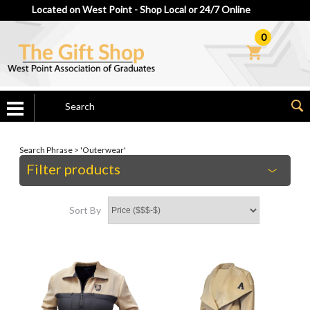
Located on West Point - Shop Local or 24/7 Online
0
Search Phrase > 'Outerwear'
Filter products
Sort By