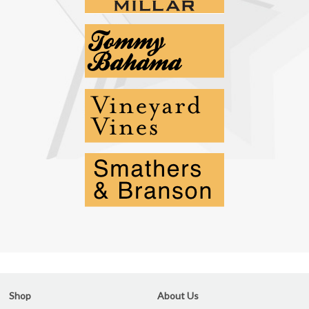
Shop
About Us