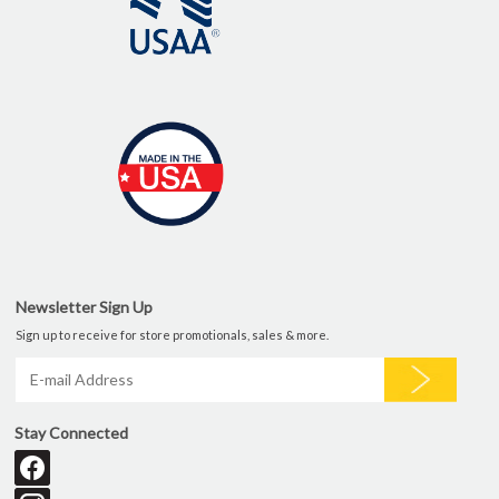
Newsletter Sign Up
Sign up to receive for store promotionals, sales & more.
Stay Connected