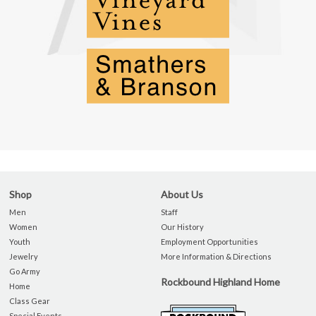
Shop
About Us
Men
Staff
Women
Our History
Youth
Employment Opportunities
Jewelry
More Information & Directions
Go Army
Rockbound Highland Home
Home
Class Gear
Special Events