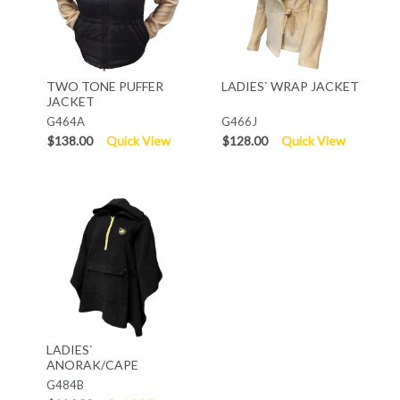
TWO TONE PUFFER
LADIES` WRAP JACKET
JACKET
G464A
G466J
$138.00
Quick View
$128.00
Quick View
LADIES`
ANORAK/CAPE
G484B