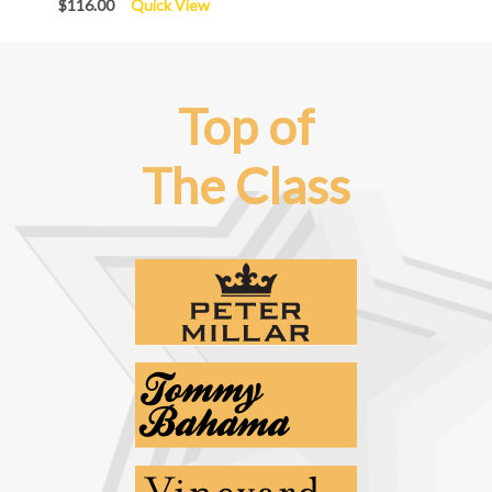
$116.00
Quick View
Top of
The Class