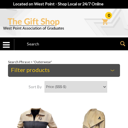
Located on West Point - Shop Local or 24/7 Online
0
Search Phrase > 'Outerwear'
Filter products
Sort By