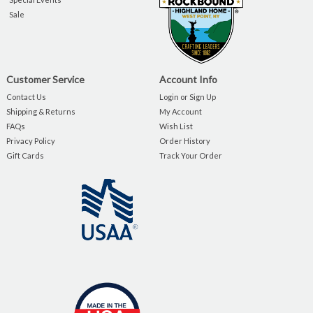
Sale
Customer Service
Account Info
Contact Us
Login or Sign Up
Shipping & Returns
My Account
FAQs
Wish List
Privacy Policy
Order History
Gift Cards
Track Your Order