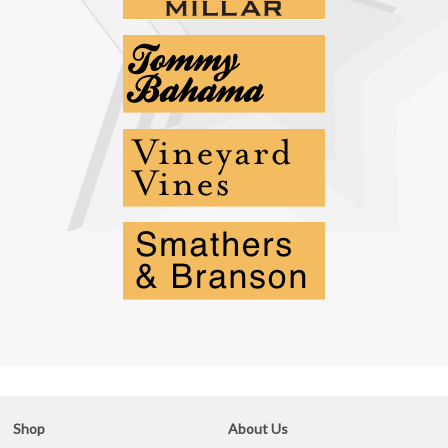
Shop
About Us