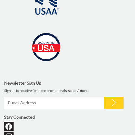
Newsletter Sign Up
Sign up to receive for store promotionals, sales & more.
Stay Connected