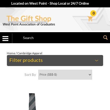
Located on West Point - Shop Local or 24/7 Online
0
Home
/
Cambridge Apparel
Filter products
Sort By