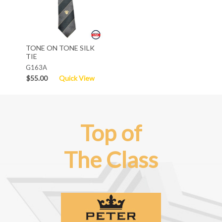
TONE ON TONE SILK
TIE
G163A
$55.00
Quick View
Top of
The Class