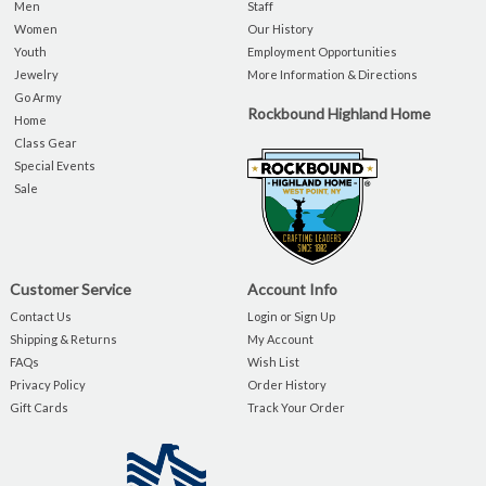
Men
Staff
Women
Our History
Youth
Employment Opportunities
Jewelry
More Information & Directions
Go Army
Rockbound Highland Home
Home
Class Gear
Special Events
Sale
Customer Service
Account Info
Contact Us
Login or Sign Up
Shipping & Returns
My Account
FAQs
Wish List
Privacy Policy
Order History
Gift Cards
Track Your Order