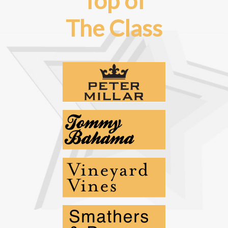
Top of
The Class