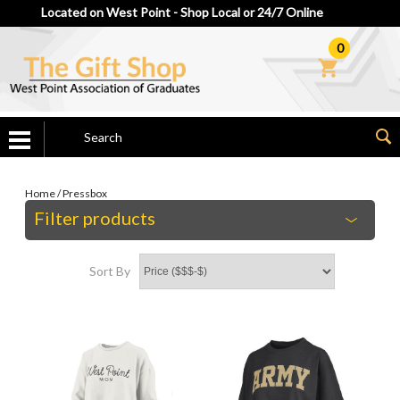
Located on West Point - Shop Local or 24/7 Online
0
Home
/
Pressbox
Filter products
Sort By