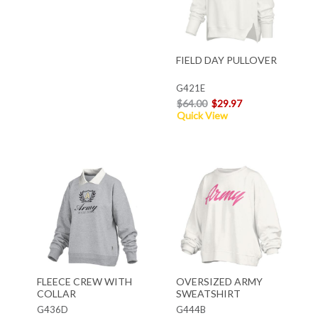
FIELD DAY PULLOVER
G421E
$64.00
$29.97
Quick View
FLEECE CREW WITH
OVERSIZED ARMY
COLLAR
SWEATSHIRT
G436D
G444B