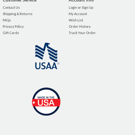
Contact Us
Login or Sign Up
Shipping & Returns
My Account
FAQs
Wish List
Privacy Policy
Order History
Gift Cards
Track Your Order