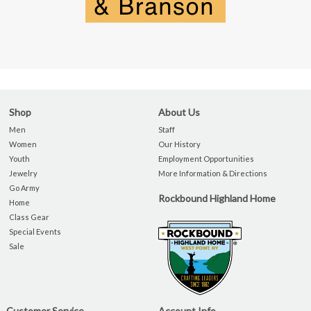
Shop
About Us
Men
Staff
Women
Our History
Youth
Employment Opportunities
Jewelry
More Information & Directions
Go Army
Rockbound Highland Home
Home
Class Gear
Special Events
Sale
Customer Service
Account Info