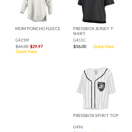
MOM PONCHO FLEECE
PRESSBOX JERSEY T-
SHIRT
G421M
G451C
$64.00
$29.97
$36.00
Quick View
Quick View
PRESSBOX SPIRIT TOP
G496