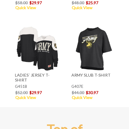
$58.00
$29.97
$48.00
$25.97
Quick View
Quick View
LADIES` JERSEY T-
ARMY SLUB T-SHIRT
SHIRT
G451B
G407E
$52.00
$29.97
$44.00
$30.97
Quick View
Quick View