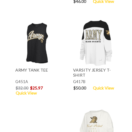
$46.00
Quick View
ARMY TANK TEE
VARSITY JERSEY T-
SHIRT
G451A
G417B
$32.00
$25.97
$50.00
Quick View
Quick View