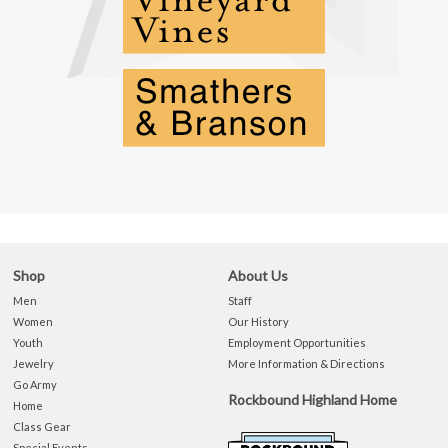
Shop
About Us
Men
Staff
Women
Our History
Youth
Employment Opportunities
Jewelry
More Information & Directions
Go Army
Rockbound Highland Home
Home
Class Gear
Special Events