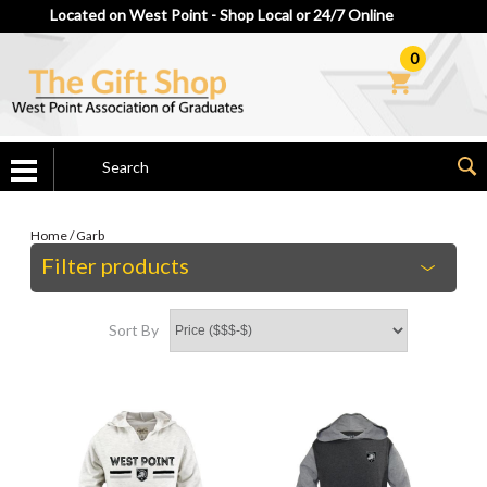
Located on West Point - Shop Local or 24/7 Online
0
Home
/
Garb
Filter products
Sort By