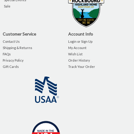
Sale
Customer Service
Account Info
Contact Us
Login or Sign Up
Shipping & Returns
My Account
FAQs
Wish List
Privacy Policy
Order History
Gift Cards
Track Your Order