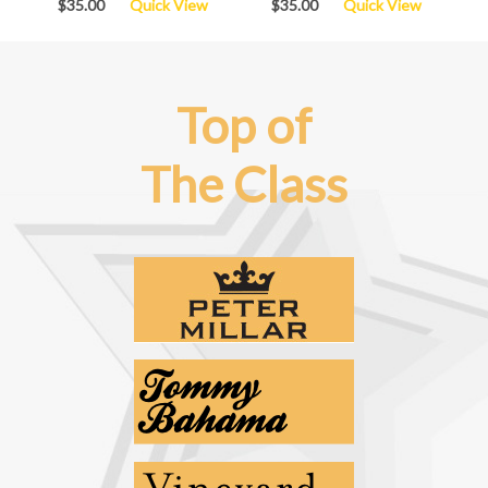
$35.00
Quick View
$35.00
Quick View
Top of
The Class