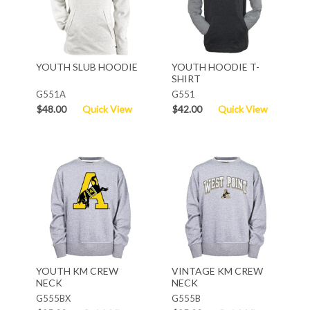
YOUTH SLUB HOODIE
YOUTH HOODIE T-
SHIRT
G551A
G551
$48.00
Quick View
$42.00
Quick View
YOUTH KM CREW
VINTAGE KM CREW
NECK
NECK
G555BX
G555B