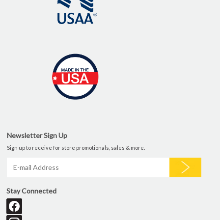
Newsletter Sign Up
Sign up to receive for store promotionals, sales & more.
Stay Connected