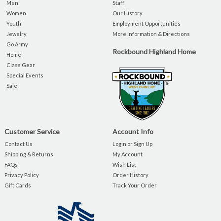
Men
Staff
Women
Our History
Youth
Employment Opportunities
Jewelry
More Information & Directions
Go Army
Rockbound Highland Home
Home
Class Gear
Special Events
Sale
Customer Service
Account Info
Contact Us
Login or Sign Up
Shipping & Returns
My Account
FAQs
Wish List
Privacy Policy
Order History
Gift Cards
Track Your Order