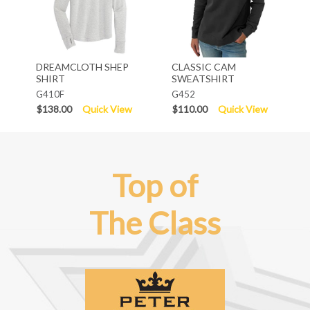
DREAMCLOTH SHEP
CLASSIC CAM
SHIRT
SWEATSHIRT
G410F
G452
$138.00
Quick View
$110.00
Quick View
Top of
The Class