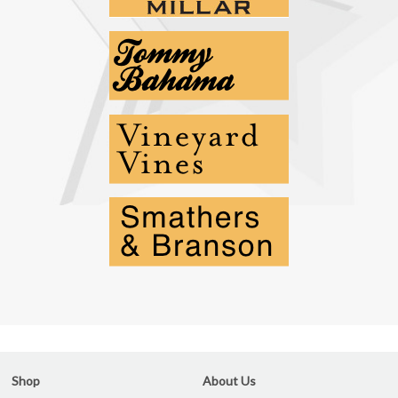
Shop
About Us