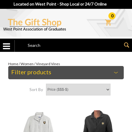
Located on West Point - Shop Local or 24/7 Online
0
Home
/
Women
/
Vineyard Vines
Filter products
Sort By