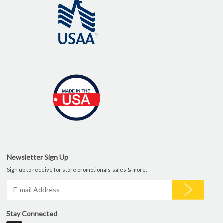
Newsletter Sign Up
Sign up to receive for store promotionals, sales & more.
Stay Connected