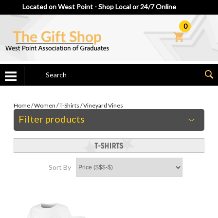
Located on West Point - Shop Local or 24/7 Online
0
Home
/
Women
/
T-Shirts
/
Vineyard Vines
Filter products
Sort By