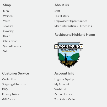
Shop
About Us
Men
Staff
Women
Our History
Youth
Employment Opportunities
Jewelry
More Information & Directions
Go Army
Rockbound Highland Home
Home
Class Gear
Special Events
Sale
Customer Service
Account Info
Contact Us
Login or Sign Up
Shipping & Returns
My Account
FAQs
Wish List
Privacy Policy
Order History
Gift Cards
Track Your Order