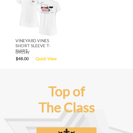
VINEYARD VINES
SHORT SLEEVE T-
SHIRT
G415W
$48.00
Quick View
Top of
The Class