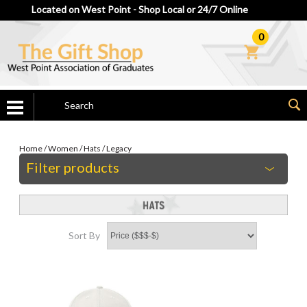
Located on West Point - Shop Local or 24/7 Online
0
Home
/
Women
/
Hats
/
Legacy
Filter products
Sort By