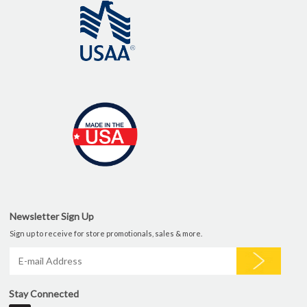
Newsletter Sign Up
Sign up to receive for store promotionals, sales & more.
Stay Connected