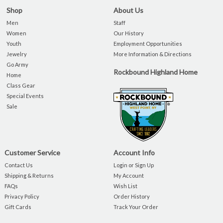
Shop
About Us
Men
Staff
Women
Our History
Youth
Employment Opportunities
Jewelry
More Information & Directions
Go Army
Rockbound Highland Home
Home
Class Gear
Special Events
Sale
Customer Service
Account Info
Contact Us
Login or Sign Up
Shipping & Returns
My Account
FAQs
Wish List
Privacy Policy
Order History
Gift Cards
Track Your Order