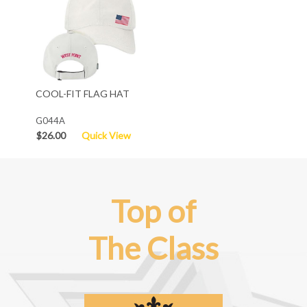
COOL-FIT FLAG HAT
G044A
$26.00
Quick View
Top of
The Class