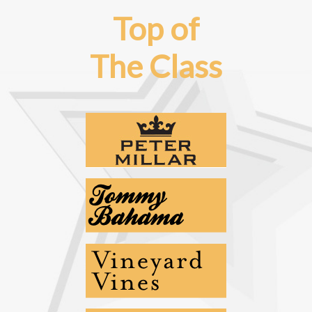
Top of
The Class