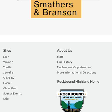
Shop
About Us
Men
Staff
Women
Our History
Youth
Employment Opportunities
Jewelry
More Information & Directions
Go Army
Rockbound Highland Home
Home
Class Gear
Special Events
Sale