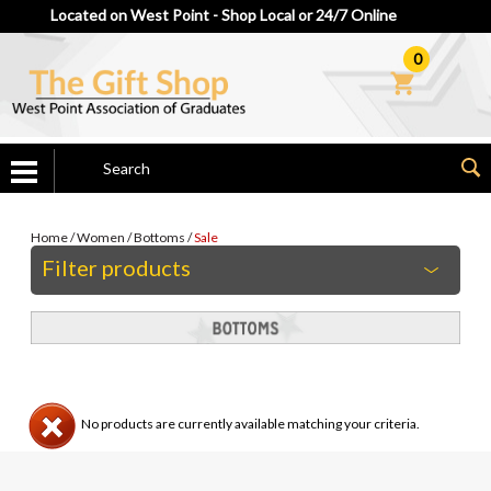
Located on West Point - Shop Local or 24/7 Online
0
Home
/
Women
/
Bottoms
/
Sale
Filter products
No products are currently available matching your criteria.