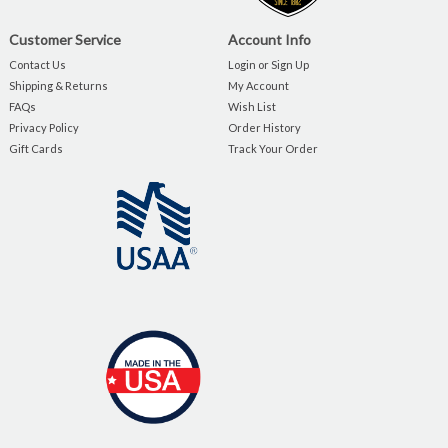
Customer Service
Account Info
Contact Us
Login or Sign Up
Shipping & Returns
My Account
FAQs
Wish List
Privacy Policy
Order History
Gift Cards
Track Your Order