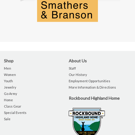
Shop
About Us
Men
Staff
Women
Our History
Youth
Employment Opportunities
Jewelry
More Information & Directions
Go Army
Rockbound Highland Home
Home
Class Gear
Special Events
Sale