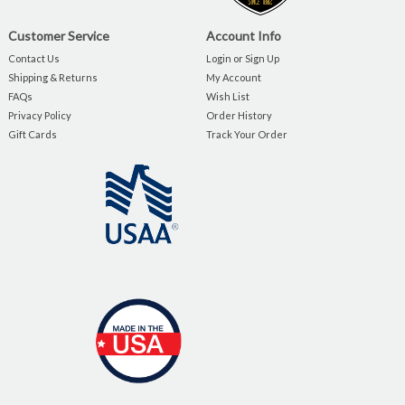
Customer Service
Account Info
Contact Us
Login or Sign Up
Shipping & Returns
My Account
FAQs
Wish List
Privacy Policy
Order History
Gift Cards
Track Your Order