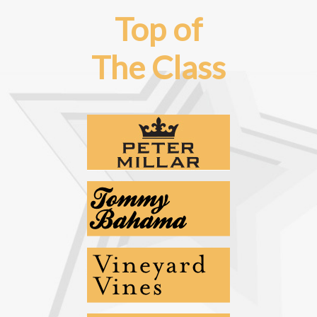
Top of
The Class