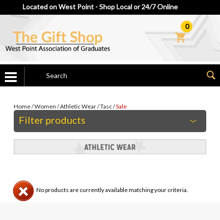
Located on West Point - Shop Local or 24/7 Online
0
Home
/
Women
/
Athletic Wear
/
Tasc
/
Sale
Filter products
No products are currently available matching your criteria.