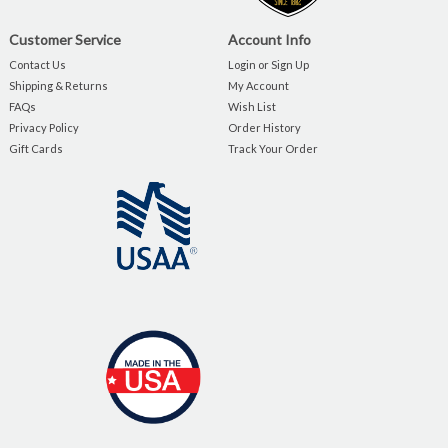
Customer Service
Account Info
Contact Us
Login or Sign Up
Shipping & Returns
My Account
FAQs
Wish List
Privacy Policy
Order History
Gift Cards
Track Your Order