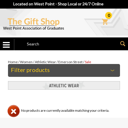
Located on West Point - Shop Local or 24/7 Online
0
Home
/
Women
/
Athletic Wear
/
Emerson Street
/
Sale
Filter products
No products are currently available matching your criteria.