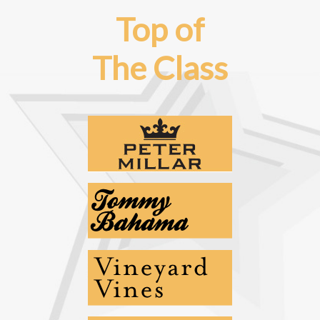
Top of
The Class