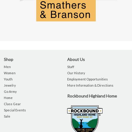
Shop
About Us
Men
Staff
Women
Our History
Youth
Employment Opportunities
Jewelry
More Information & Directions
Go Army
Rockbound Highland Home
Home
Class Gear
Special Events
Sale