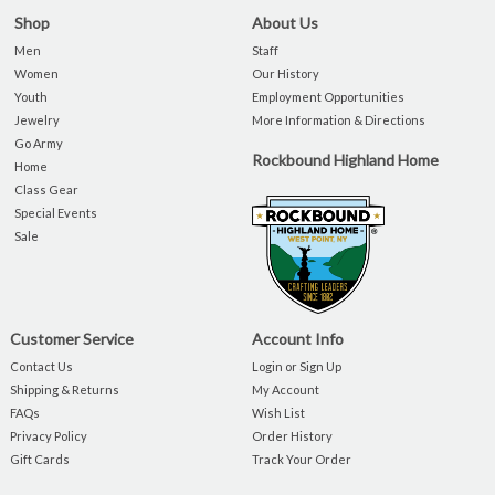
Shop
About Us
Men
Staff
Women
Our History
Youth
Employment Opportunities
Jewelry
More Information & Directions
Go Army
Rockbound Highland Home
Home
Class Gear
Special Events
Sale
Customer Service
Account Info
Contact Us
Login or Sign Up
Shipping & Returns
My Account
FAQs
Wish List
Privacy Policy
Order History
Gift Cards
Track Your Order