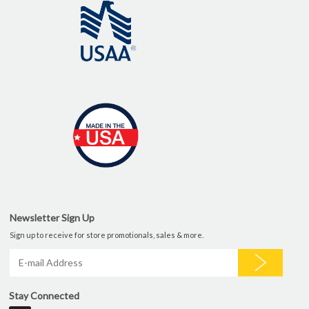
Newsletter Sign Up
Sign up to receive for store promotionals, sales & more.
Stay Connected