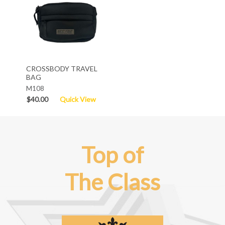
CROSSBODY TRAVEL
BAG
M108
$40.00
Quick View
Top of
The Class