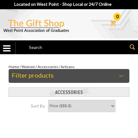
Located on West Point - Shop Local or 24/7 Online
0
Home
/
Women
/
Accessories
/
Artisans
Filter products
Sort By