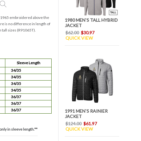
th 1965 embroidered above the
1980 MEN`S TALL HYBRID
e is no difference in length of
JACKET
n tall sizes (R91065T).
$62.00
$30.97
QUICK VIEW
Sleeve Length
34/35
34/35
34/35
34/35
36/37
36/37
36/37
1991 MEN`S RAINIER
JACKET
$124.00
$61.97
QUICK VIEW
only in sleeve length.**