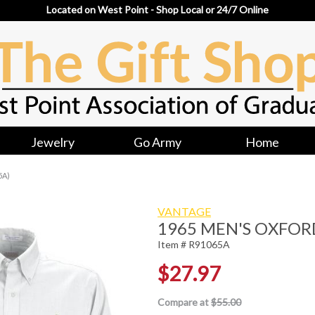
Located on West Point - Shop Local or 24/7 Online
Jewelry
Go Army
Home
5A)
VANTAGE
1965 MEN'S OXFOR
Item # R91065A
$27.97
Compare at
$55.00