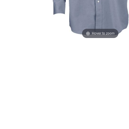
Hover to zoom