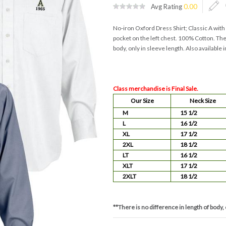
Avg Rating
0.00
No-iron Oxford Dress Shirt; Classic A wi
pocket on the left chest. 100% Cotton. Ther
body, only in sleeve length. Also available i
Class merchandise is Final Sale.
Our Size
Neck Size
M
15 1/2
L
16 1/2
XL
17 1/2
2XL
18 1/2
LT
16 1/2
XLT
17 1/2
2XLT
18 1/2
**There is no difference in length of body, 