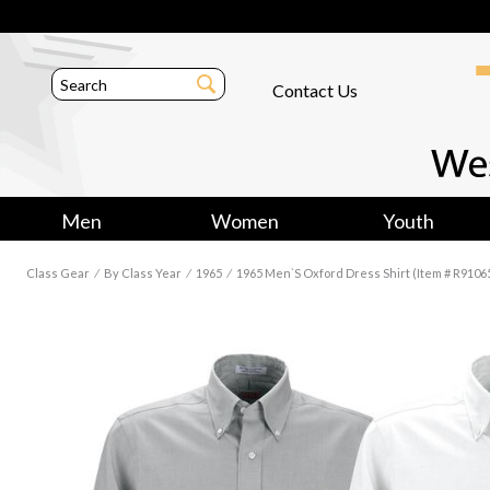
Contact Us
Men
Women
Youth
Class Gear
⁄
By Class Year
⁄
1965
⁄
1965 Men`s Oxford Dress Shirt (Item # R9106