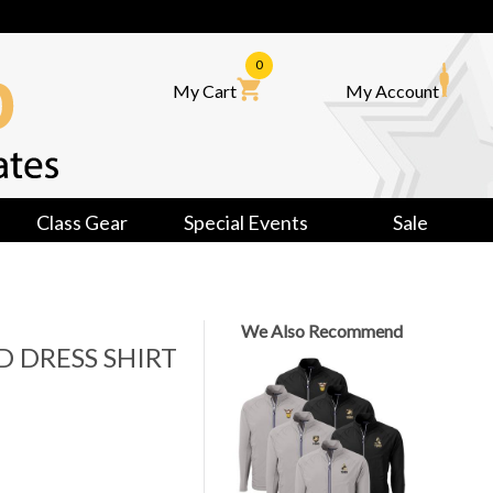
0
My Cart
My Account
Class Gear
Special Events
Sale
We Also Recommend
D DRESS SHIRT