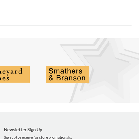
Newsletter Sign Up
Sign up to receive for store promotionals,