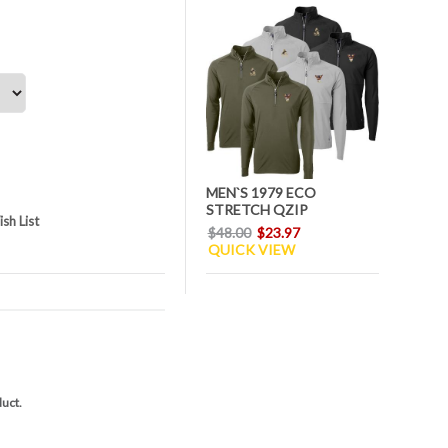
MEN`S 1979 ECO
STRETCH QZIP
sh List
$48.00
$23.97
QUICK VIEW
duct.