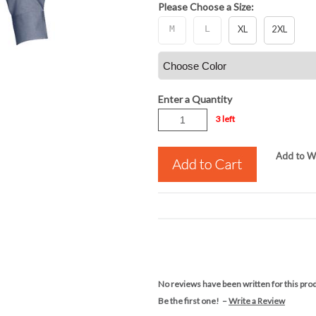
Please Choose a Size:
M
L
XL
2XL
Enter a Quantity
3 left
Add to Wi
No reviews have been written for this pro
Be the first one! –
Write a Review