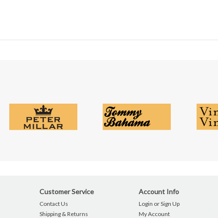
Customer Service
Account Info
Contact Us
Login or Sign Up
Shipping & Returns
My Account