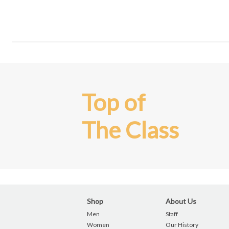
Top of
The Class
Shop
About Us
Men
Staff
Women
Our History