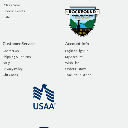
Class Gear
Special Events
Sale
Customer Service
Account Info
Contact Us
Login or Sign Up
Shipping & Returns
My Account
FAQs
Wish List
Privacy Policy
Order History
Gift Cards
Track Your Order