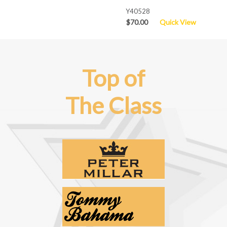
Y40528
$70.00
Quick View
Top of
The Class