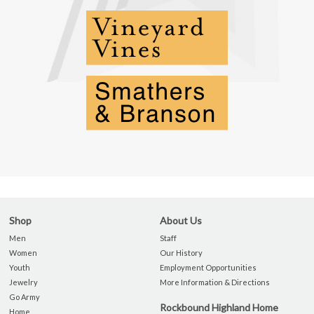
Shop
About Us
Men
Staff
Women
Our History
Youth
Employment Opportunities
Jewelry
More Information & Directions
Go Army
Rockbound Highland Home
Home