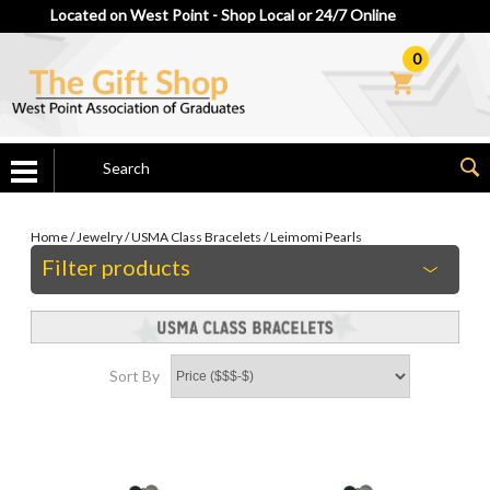
Located on West Point - Shop Local or 24/7 Online
0
Home
/
Jewelry
/
USMA Class Bracelets
/
Leimomi Pearls
Filter products
Sort By