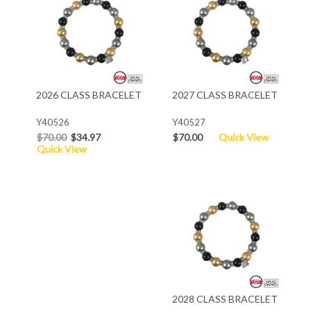
2026 CLASS BRACELET
2027 CLASS BRACELET
Y40526
Y40527
$70.00
$34.97
$70.00
Quick View
Quick View
2028 CLASS BRACELET