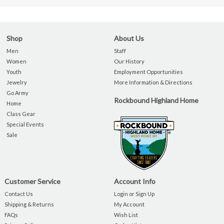
Shop
About Us
Men
Staff
Women
Our History
Youth
Employment Opportunities
Jewelry
More Information & Directions
Go Army
Rockbound Highland Home
Home
Class Gear
Special Events
Sale
Customer Service
Account Info
Contact Us
Login or Sign Up
Shipping & Returns
My Account
FAQs
Wish List