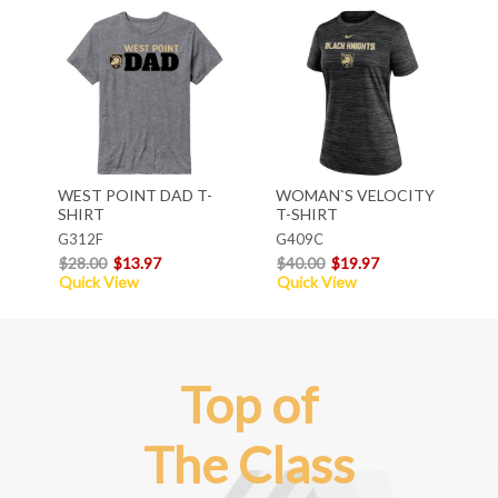
WEST POINT DAD T-
WOMAN`S VELOCITY
SHIRT
T-SHIRT
G312F
G409C
$28.00
$13.97
$40.00
$19.97
Quick View
Quick View
Top of
The Class