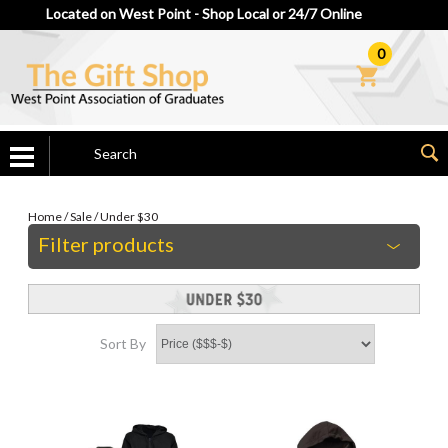
Located on West Point - Shop Local or 24/7 Online
0
Home
/
Sale
/
Under $30
Filter products
Sort By