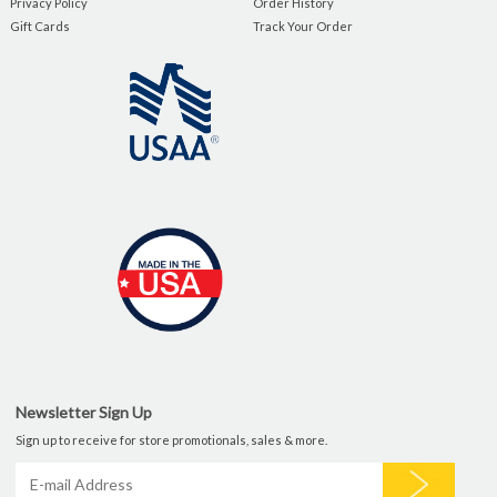
Privacy Policy
Order History
Gift Cards
Track Your Order
Newsletter Sign Up
Sign up to receive for store promotionals, sales & more.