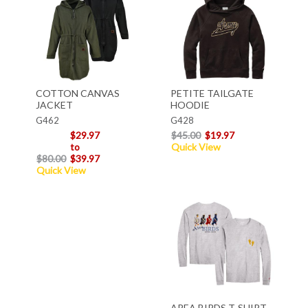
COTTON CANVAS
PETITE TAILGATE
JACKET
HOODIE
G462
G428
$29.97
$45.00
$19.97
to
Quick View
$80.00
$39.97
Quick View
AREA BIRDS T-SHIRT