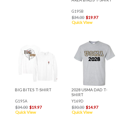
G195B
$34.00
$19.97
Quick View
BIG BITES T-SHIRT
2028 USMA DAD T-
SHIRT
G195A
Y169D
$34.00
$19.97
$30.00
$14.97
Quick View
Quick View