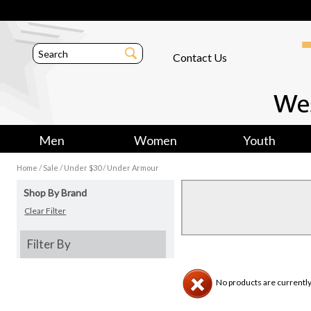
Contact Us
Men
Women
Youth
/
/
/
Home
Sale
Under $30
Under Armour
Shop By Brand
Clear Filter
Filter By
No products are currently 