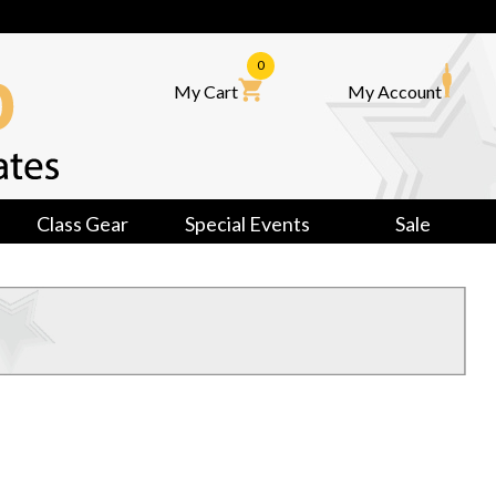
0
My Cart
My Account
Class Gear
Special Events
Sale