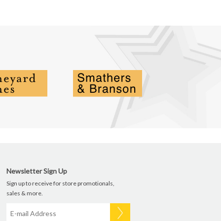
Newsletter Sign Up
Sign up to receive for store promotionals,
sales & more.