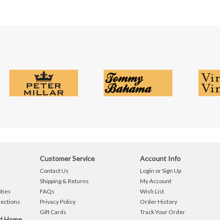
Customer Service
Account Info
Contact Us
Login or Sign Up
Shipping & Returns
My Account
ties
FAQs
Wish List
rections
Privacy Policy
Order History
Gift Cards
Track Your Order
nd Home