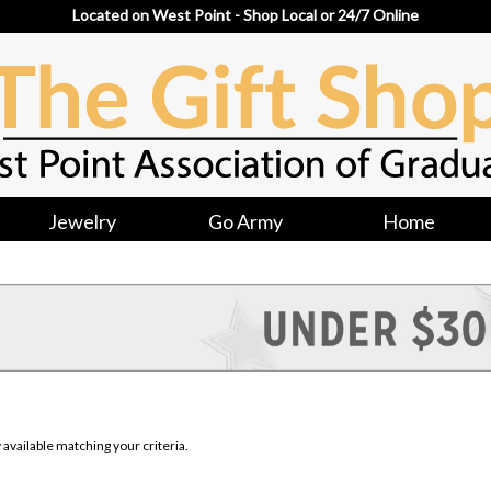
Located on West Point - Shop Local or 24/7 Online
Jewelry
Go Army
Home
available matching your criteria.