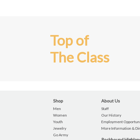
Top of
The Class
Shop
About Us
Men
Staff
Women
Our History
Youth
Employment Opportuni
Jewelry
More Information & Di
Go Army
Rockbound Highla