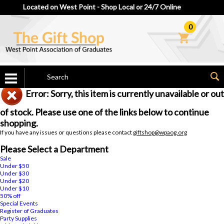
Located on West Point - Shop Local or 24/7 Online
0
Error: Sorry, this item is currently unavailable or out
of stock. Please use one of the links below to continue
shopping.
If you have any issues or questions please contact
giftshop@wpaog.org
Please Select a Department
Sale
Under $50
Under $30
Under $20
Under $10
50% off
Special Events
Register of Graduates
Party Supplies