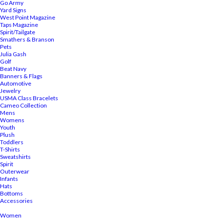
Go Army
Yard Signs
West Point Magazine
Taps Magazine
Spirit/Tailgate
Smathers & Branson
Pets
Julia Gash
Golf
Beat Navy
Banners & Flags
Automotive
Jewelry
USMA Class Bracelets
Cameo Collection
Mens
Womens
Youth
Plush
Toddlers
T-Shirts
Sweatshirts
Spirit
Outerwear
Infants
Hats
Bottoms
Accessories
Women