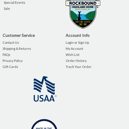
Special Events
Sale
Customer Service
Account Info
Contact Us
Login or Sign Up
Shipping & Returns
My Account
FAQs
Wish List
Privacy Policy
Order History
Gift Cards
Track Your Order