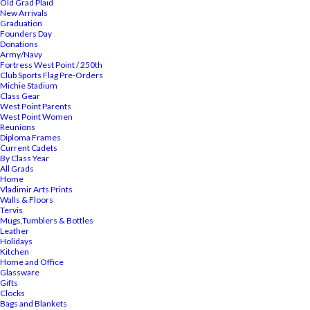
Old Grad Plaid
New Arrivals
Graduation
Founders Day
Donations
Army/Navy
Fortress West Point / 250th
Club Sports Flag Pre-Orders
Michie Stadium
Class Gear
West Point Parents
West Point Women
Reunions
Diploma Frames
Current Cadets
By Class Year
All Grads
Home
Vladimir Arts Prints
Walls & Floors
Tervis
Mugs,Tumblers & Bottles
Leather
Holidays
Kitchen
Home and Office
Glassware
Gifts
Clocks
Bags and Blankets