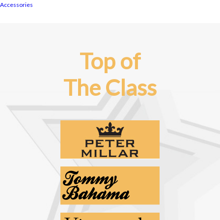
Accessories
Top of
The Class