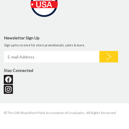
Newsletter Sign Up
Sign up to receive for store promotionals, sales & more.
Stay Connected
© The Gift Shop West Point Association of Graduates, All Rights Reserved