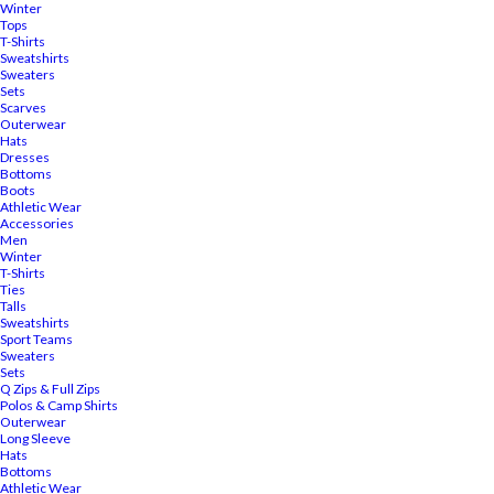
Winter
Tops
T-Shirts
Sweatshirts
Sweaters
Sets
Scarves
Outerwear
Hats
Dresses
Bottoms
Boots
Athletic Wear
Accessories
Men
Winter
T-Shirts
Ties
Talls
Sweatshirts
Sport Teams
Sweaters
Sets
Q Zips & Full Zips
Polos & Camp Shirts
Outerwear
Long Sleeve
Hats
Bottoms
Athletic Wear