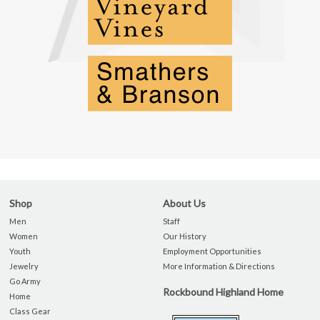
Shop
About Us
Men
Staff
Women
Our History
Youth
Employment Opportunities
Jewelry
More Information & Directions
Go Army
Rockbound Highland Home
Home
Class Gear