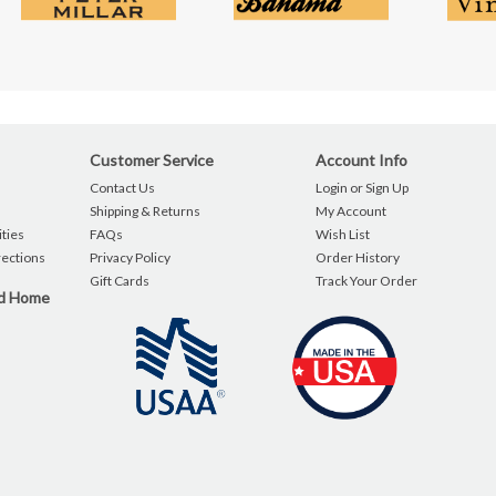
Customer Service
Account Info
Contact Us
Login or Sign Up
Shipping & Returns
My Account
ties
FAQs
Wish List
rections
Privacy Policy
Order History
Gift Cards
Track Your Order
nd Home