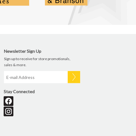
Newsletter Sign Up
Sign up to receive for store promotionals,
sales & more.
Stay Connected