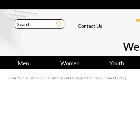
Contact Us
Men
Women
Youth
Go Army
⁄
Automotive
⁄
Grandparent License Plate Frame (Item # L174C)