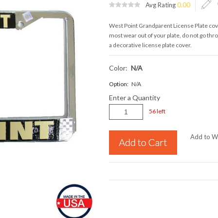
Avg Rating
0.00
West Point Grandparent License Plate cover
most wear out of your plate, do not go th
a decorative license plate cover.
Color:
N/a
Option:
N/A
Enter a Quantity
56 left
Add to Wi