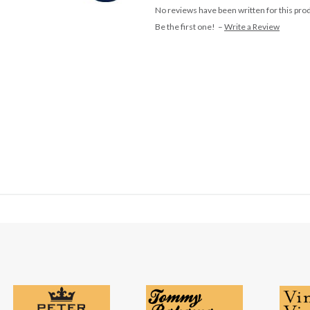
No reviews have been written for this pro
Be the first one! –
Write a Review