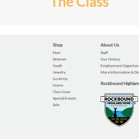
The Class
Shop
About Us
Men
Staff
Women
Our History
Youth
Employment Opportuni
Jewelry
More Information & Di
Go Army
Rockbound Highla
Home
Class Gear
Special Events
Sale