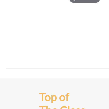
Top of