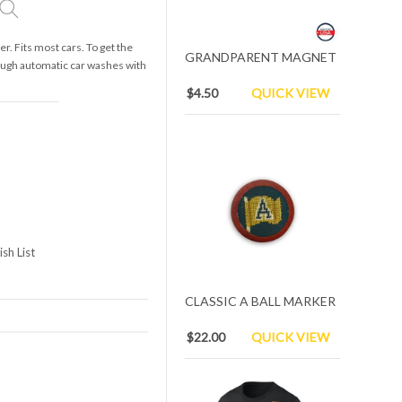
. Fits most cars. To get the
GRANDPARENT MAGNET
rough automatic car washes with
$4.50
QUICK VIEW
sh List
CLASSIC A BALL MARKER
$22.00
QUICK VIEW