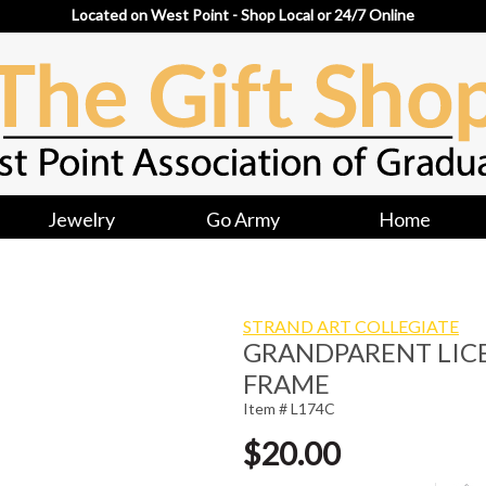
Located on West Point - Shop Local or 24/7 Online
Jewelry
Go Army
Home
STRAND ART COLLEGIATE
GRANDPARENT LICE
FRAME
Item # L174C
$20.00