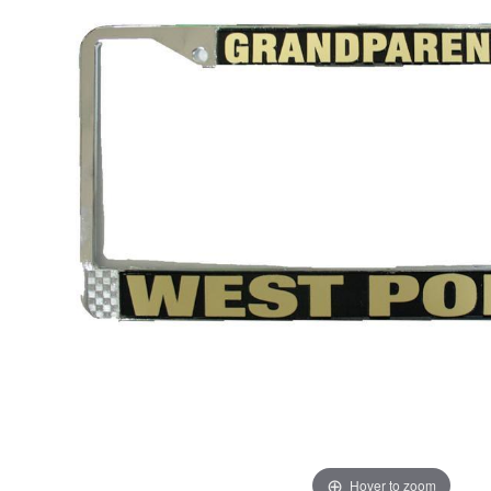
Hover to zoom