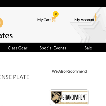
0
My Cart
My Account
Class Gear
Special Events
Sale
We Also Recommend
NSE PLATE