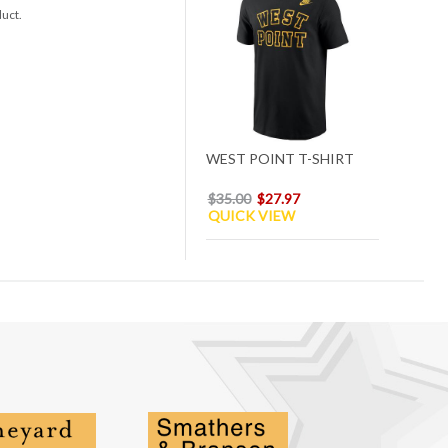
duct.
WEST POINT T-SHIRT
$35.00
$27.97
QUICK VIEW