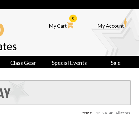
0
My Cart
My Account
Class Gear
Special Events
Sale
Items:
12
24
48
All Items