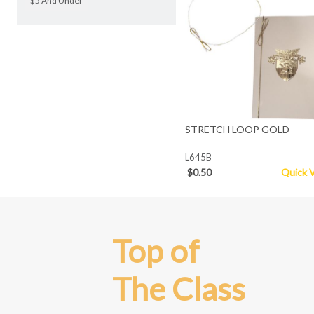
$5 And Under
STRETCH LOOP GOLD
L645B
$0.50
Quick 
Top of
The Class