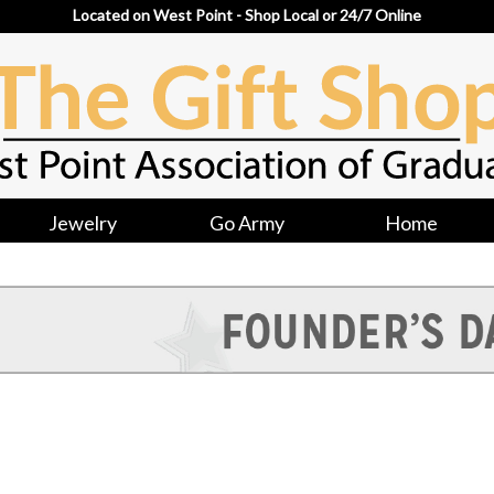
Located on West Point - Shop Local or 24/7 Online
Jewelry
Go Army
Home