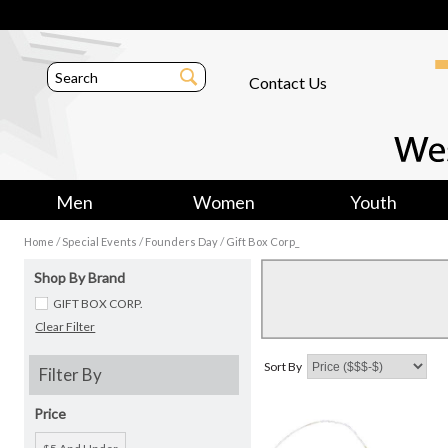
Contact Us
Men
Women
Youth
/
/
/
Home
Special Events
Founders Day
Gift Box Corp_
Shop By Brand
GIFT BOX CORP.
Clear Filter
Sort By
Filter By
Price