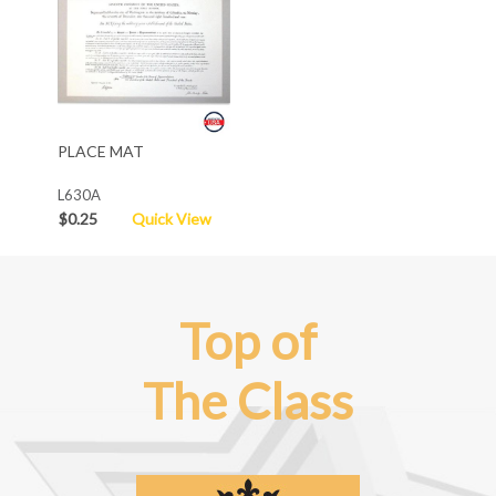
PLACE MAT
L630A
$0.25
Quick View
Top of
The Class