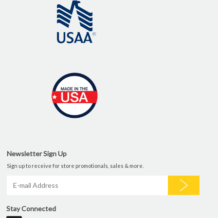
Newsletter Sign Up
Sign up to receive for store promotionals, sales & more.
Stay Connected