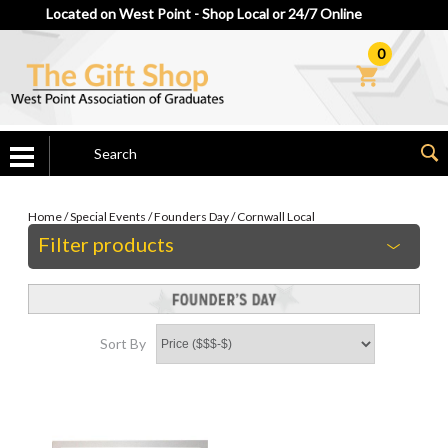
Located on West Point - Shop Local or 24/7 Online
0
Home
/
Special Events
/
Founders Day
/
Cornwall Local
Filter products
Sort By