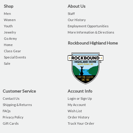
Shop
About Us
Men
Staff
Women
Our History
Youth
Employment Opportunities
Jewelry
More Information & Directions
Go Army
Rockbound Highland Home
Home
Class Gear
Special Events
Sale
Customer Service
Account Info
Contact Us
Login or Sign Up
Shipping & Returns
My Account
FAQs
Wish List
Privacy Policy
Order History
Gift Cards
Track Your Order