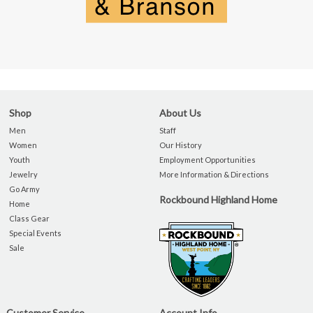
Shop
About Us
Men
Staff
Women
Our History
Youth
Employment Opportunities
Jewelry
More Information & Directions
Go Army
Rockbound Highland Home
Home
Class Gear
Special Events
Sale
Customer Service
Account Info