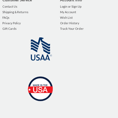
Contact Us
Login or Sign Up
Shipping & Returns
My Account
FAQs
Wish List
Privacy Policy
Order History
Gift Cards
Track Your Order