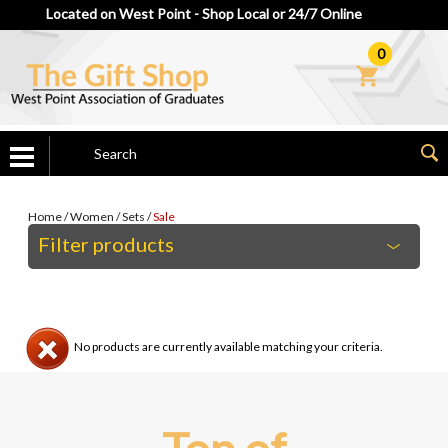
Located on West Point - Shop Local or 24/7 Online
0
Home
/
Women
/
Sets
/
Sale
Filter products
No products are currently available matching your criteria.