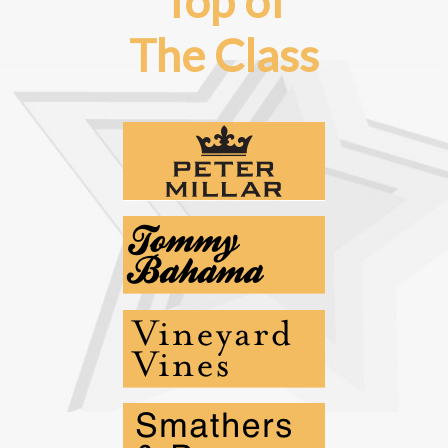
Top of
The Class